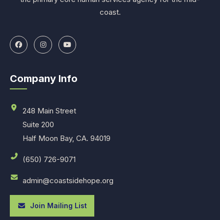
coast.
Company Info
248 Main Street
Suite 200
Half Moon Bay, CA. 94019
(650) 726-9071
admin@coastsidehope.org
Join Mailing List