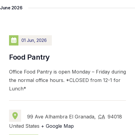
June 2026
01 Jun, 2026
Food Pantry
Office Food Pantry is open Monday – Friday during
the normal office hours. *CLOSED from 12-1 for
Lunch*
99 Ave Alhambra El Granada,
CA
94018
United States
+ Google Map