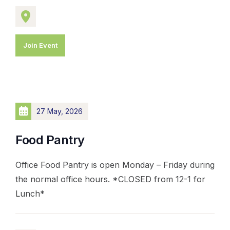
Join Event
27 May, 2026
Food Pantry
Office Food Pantry is open Monday – Friday during
the normal office hours. *CLOSED from 12-1 for
Lunch*