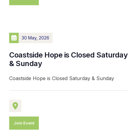
30 May, 2026
Coastside Hope is Closed Saturday
& Sunday
Coastside Hope is Closed Saturday & Sunday
Join Event