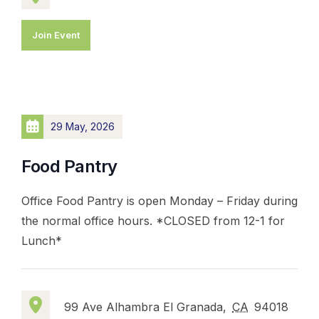
Join Event
29 May, 2026
Food Pantry
Office Food Pantry is open Monday – Friday during
the normal office hours. *CLOSED from 12-1 for
Lunch*
99 Ave Alhambra El Granada,
CA
94018