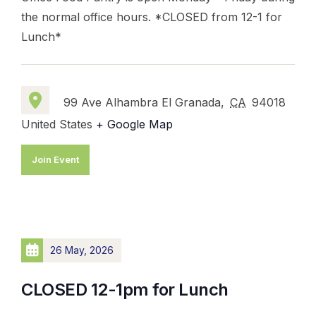
the normal office hours. *CLOSED from 12-1 for
Lunch*
99 Ave Alhambra El Granada,
CA
94018
United States
+ Google Map
Join Event
26 May, 2026
CLOSED 12-1pm for Lunch