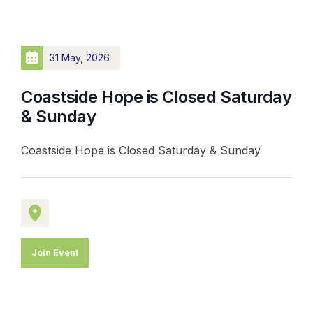
31 May, 2026
Coastside Hope is Closed Saturday
& Sunday
Coastside Hope is Closed Saturday & Sunday
Join Event