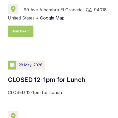
99 Ave Alhambra El Granada,
CA
94018
United States
+ Google Map
Join Event
28 May, 2026
CLOSED 12-1pm for Lunch
CLOSED 12-1pm for Lunch