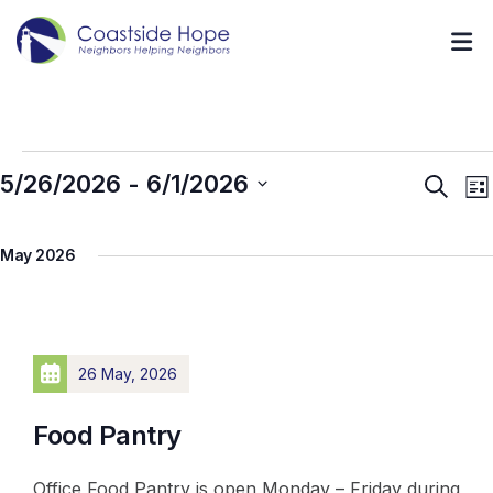
5/26/2026
 - 
6/1/2026
Event
E
Search
List
V
Searc
Select
N
and
May 2026
date.
Views
Navig
26 May, 2026
Food Pantry
Office Food Pantry is open Monday – Friday during