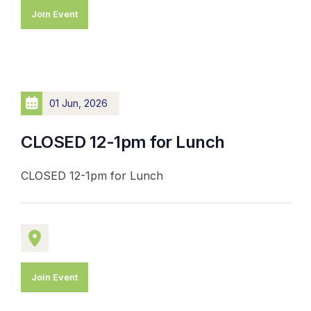
Join Event
01 Jun, 2026
CLOSED 12-1pm for Lunch
CLOSED 12-1pm for Lunch
Join Event