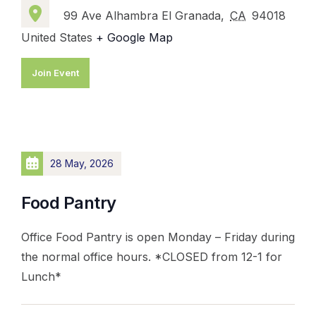
99 Ave Alhambra El Granada,
CA
94018
United States
+ Google Map
Join Event
28 May, 2026
Food Pantry
Office Food Pantry is open Monday – Friday during
the normal office hours. *CLOSED from 12-1 for
Lunch*