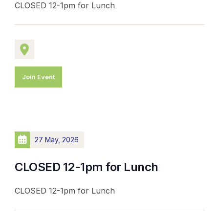
CLOSED 12-1pm for Lunch
Join Event
27 May, 2026
CLOSED 12-1pm for Lunch
CLOSED 12-1pm for Lunch