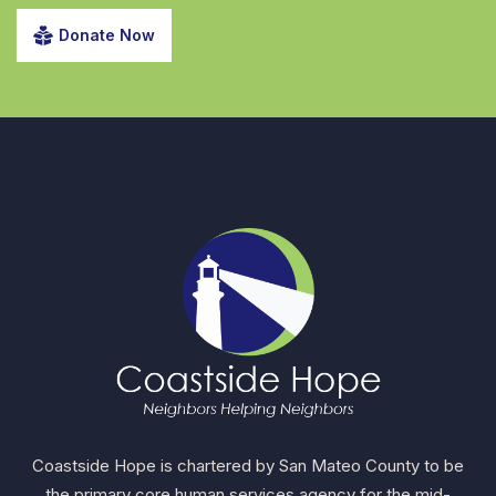
Donate Now
Coastside Hope is chartered by San Mateo County to be
the primary core human services agency for the mid-