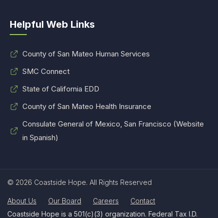
Helpful Web Links
County of San Mateo Human Services
SMC Connect
State of California EDD
County of San Mateo Health Insurance
Consulate General of Mexico, San Francisco (Website
in Spanish)
© 2026 Coastside Hope. All Rights Reserved
About Us
Our Board
Careers
Contact
Coastside Hope is a 501(c)(3) organization. Federal Tax I.D.