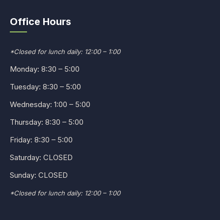
Office Hours
*Closed for lunch daily: 12:00 – 1:00
Monday: 8:30 – 5:00
Tuesday: 8:30 – 5:00
Wednesday: 1:00 – 5:00
Thursday: 8:30 – 5:00
Friday: 8:30 – 5:00
Saturday: CLOSED
Sunday: CLOSED
*Closed for lunch daily: 12:00 – 1:00