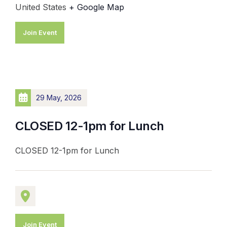
United States
+ Google Map
Join Event
29 May, 2026
CLOSED 12-1pm for Lunch
CLOSED 12-1pm for Lunch
Join Event