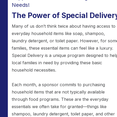
Needs!
The Power of Special Deliver
Many of us don’t think twice about having access to
everyday household items like soap, shampoo,
laundry detergent, or toilet paper. However, for som
families, these essential items can feel like a luxury.
Special Delivery is a unique program designed to hel
local families in need by providing these basic
household necessities.
Each month, a sponsor commits to purchasing
household items that are not typically available
through food programs. These are the everyday
essentials we often take for granted—things like
shampoo, laundry detergent, toilet paper, and other