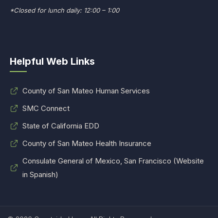
*Closed for lunch daily: 12:00 – 1:00
Helpful Web Links
County of San Mateo Human Services
SMC Connect
State of California EDD
County of San Mateo Health Insurance
Consulate General of Mexico, San Francisco (Website
in Spanish)