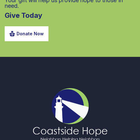
Your gift will help us provide hope to those in
need.
Give Today
Donate Now