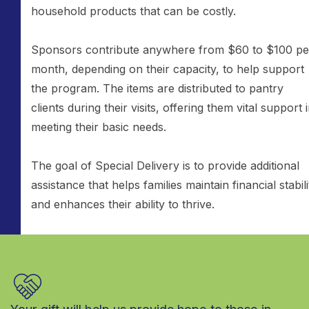
household products that can be costly.
Sponsors contribute anywhere from $60 to $100 pe
month, depending on their capacity, to help support
the program. The items are distributed to pantry
clients during their visits, offering them vital support 
meeting their basic needs.
The goal of Special Delivery is to provide additional
assistance that helps families maintain financial stabili
and enhances their ability to thrive.