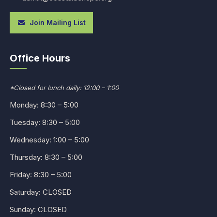
Join Mailing List
Office Hours
*Closed for lunch daily: 12:00 – 1:00
Monday: 8:30 – 5:00
Tuesday: 8:30 – 5:00
Wednesday: 1:00 – 5:00
Thursday: 8:30 – 5:00
Friday: 8:30 – 5:00
Saturday: CLOSED
Sunday: CLOSED