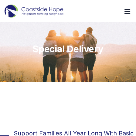
Special Delivery
Support Families All Year Long With Basic