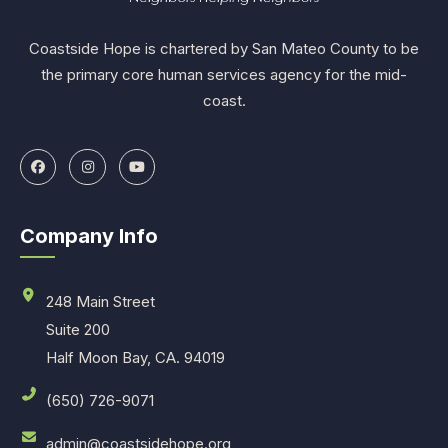
Coastside Hope is chartered by San Mateo County to be
the primary core human services agency for the mid-
coast.
Company Info
248 Main Street
Suite 200
Half Moon Bay, CA. 94019
(650) 726-9071
admin@coastsidehope.org