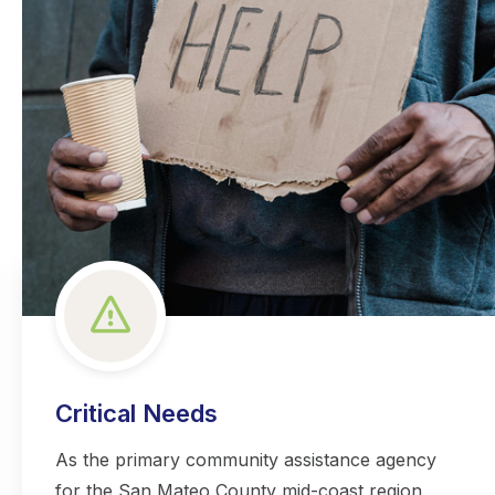
Critical Needs
As the primary community assistance agency
for the San Mateo County mid-coast region,