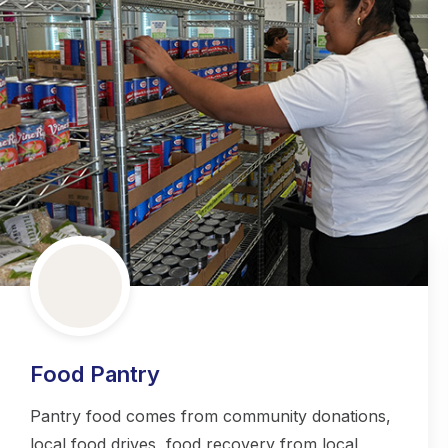
Food Pantry
Pantry food comes from community donations,
local food drives, food recovery from local