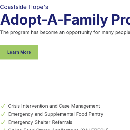
Coastside Hope's
Adopt-A-Family P
The program has become an opportunity for many people in 
Learn More
Crisis Intervention and Case Management
Emergency and Supplemental Food Pantry
Emergency Shelter Referrals