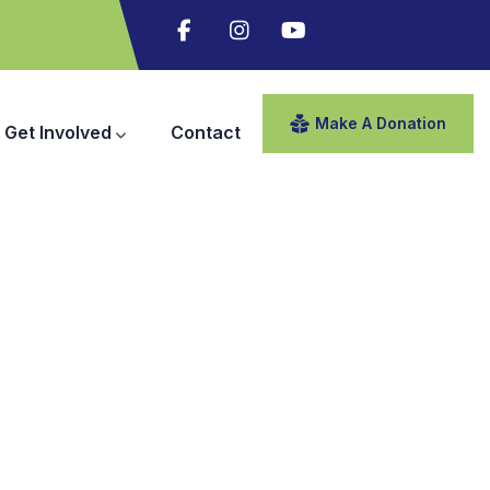
Make A Donation
Get Involved
Contact