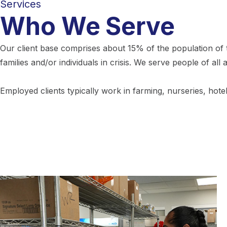
Services
Who We Serve
Our client base comprises about 15% of the population of t
families and/or individuals in crisis. We serve people of all 
Employed clients typically work in farming, nurseries, hote