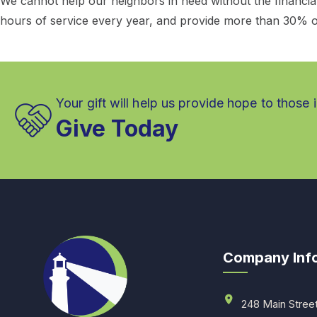
We cannot help our neighbors in need without the financi
hours of service every year, and provide more than 30% o
Your gift will help us provide hope to those 
Give Today
Company Inf
248 Main Stree