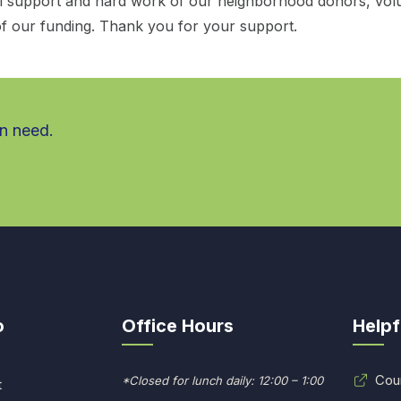
al support and hard work of our neighborhood donors, vol
f our funding. Thank you for your support.
in need.
o
Office Hours
Helpf
Cou
*Closed for lunch daily: 12:00 – 1:00
t