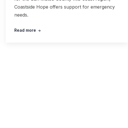
Coastside Hope offers support for emergency
needs.
Read more