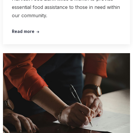
essential food assistance to those in need within
our community.
Read more