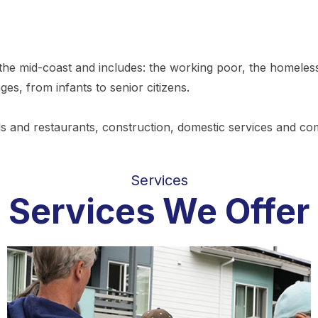
he mid-coast and includes: the working poor, the homeless, 
ages, from infants to senior citizens.
ls and restaurants, construction, domestic services and com
Services
Services We Offer