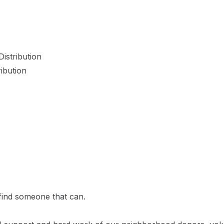
istribution
ibution
 find someone that can.