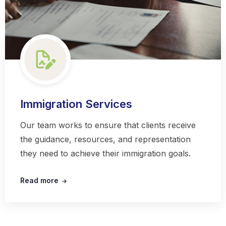
Immigration Services
Our team works to ensure that clients receive
the guidance, resources, and representation
they need to achieve their immigration goals.
Read more