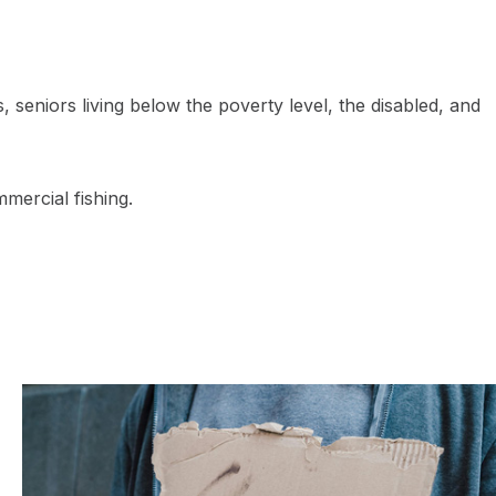
seniors living below the poverty level, the disabled, and
mercial fishing.