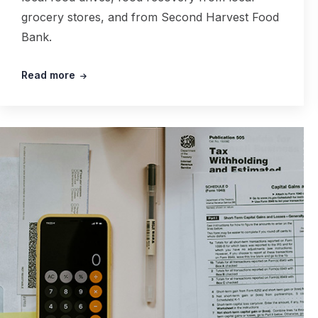
grocery stores, and from Second Harvest Food
Bank.
Read more