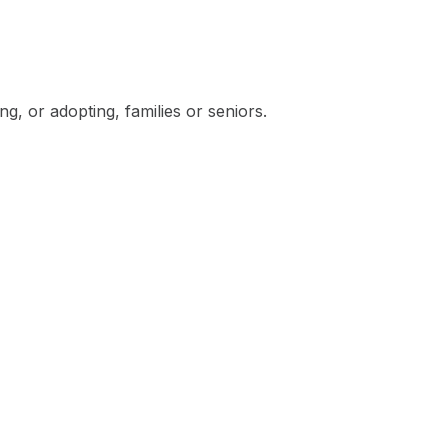
, or adopting, families or seniors.