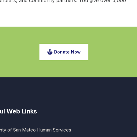
unteers, and community partners. You give over 5,000
Donate Now
ul Web Links
nty of San Mateo Human Services