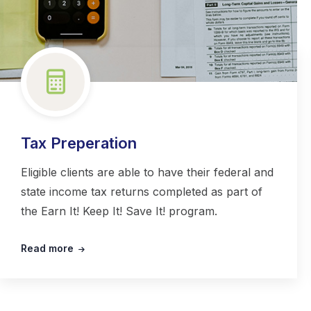
Tax Preperation
Eligible clients are able to have their federal and
state income tax returns completed as part of
the Earn It! Keep It! Save It! program.
Read more