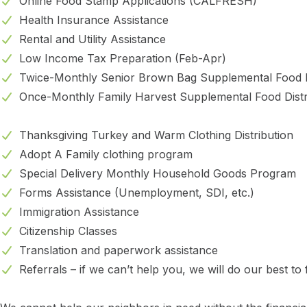
Online Food Stamp Applications (CALFRESH)
Health Insurance Assistance
Rental and Utility Assistance
Low Income Tax Preparation (Feb-Apr)
Twice-Monthly Senior Brown Bag Supplemental Food D
Once-Monthly Family Harvest Supplemental Food Distr
Thanksgiving Turkey and Warm Clothing Distribution
Adopt A Family clothing program
Special Delivery Monthly Household Goods Program
Forms Assistance (Unemployment, SDI, etc.)
Immigration Assistance
Citizenship Classes
Translation and paperwork assistance
Referrals – if we can’t help you, we will do our best to