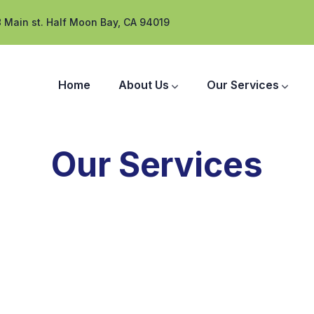
 Main st. Half Moon Bay, CA 94019
Home
About Us
Our Services
Our Services