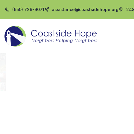
(650) 726-9071
assistance@coastsidehope.org
248