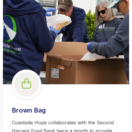
Brown Bag
Coastside Hope collaborates with the Second
Harvest Food Bank twice a month to provide