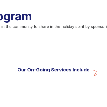
rogram
the community to share in the holiday spirit by sponsoring
Our On-Going Services Include