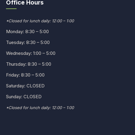
Office Hours
*Closed for lunch daily: 12:00 – 1:00
Monday: 8:30 – 5:00
Tuesday: 8:30 – 5:00
Wednesday: 1:00 – 5:00
Thursday: 8:30 – 5:00
Friday: 8:30 – 5:00
Saturday: CLOSED
Sunday: CLOSED
*Closed for lunch daily: 12:00 – 1:00