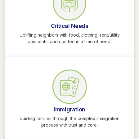
Critical Needs
Uplifting neighbors with food, clothing, rent/utility
payments, and comfort in a time of need.
Immigration
Guiding families through the complex immigration
process with trust and care.