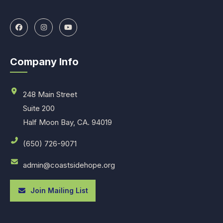
Company Info
248 Main Street
Suite 200
Half Moon Bay, CA. 94019
(650) 726-9071
admin@coastsidehope.org
Join Mailing List