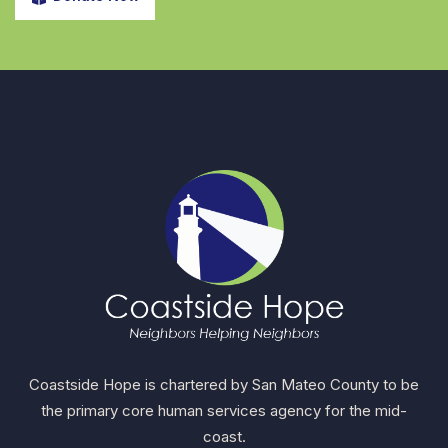
Coastside Hope is chartered by San Mateo County to be
the primary core human services agency for the mid-
coast.