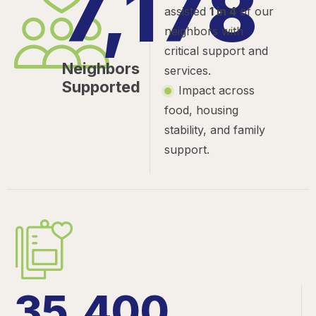
7,178
assisted
1 in 4
of our
neighbors with
critical support and
Neighbors
services.
Supported
Impact across
food, housing
stability, and family
support.
35,400