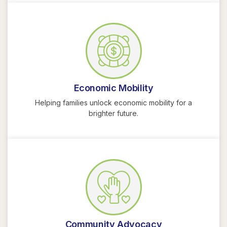
Economic Mobility
Helping families unlock economic mobility for a
brighter future.
Community Advocacy