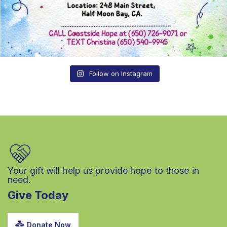
Follow on Instagram
Your gift will help us provide hope to those in
need.
Give Today
Donate Now