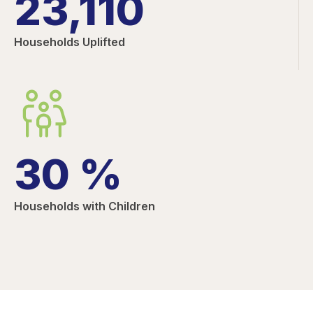
23,110
Households Uplifted
30
%
Households with Children