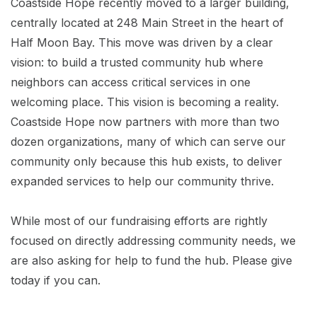
Coastside Hope recently moved to a larger building,
centrally located at 248 Main Street in the heart of
Half Moon Bay. This move was driven by a clear
vision: to build a trusted community hub where
neighbors can access critical services in one
welcoming place. This vision is becoming a reality.
Coastside Hope now partners with more than two
dozen organizations, many of which can serve our
community only because this hub exists, to deliver
expanded services to help our community thrive.
While most of our fundraising efforts are rightly
focused on directly addressing community needs, we
are also asking for help to fund the hub. Please give
today if you can.