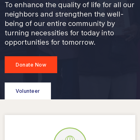
To enhance the quality of life for all our
neighbors and strengthen the well-
being of our entire community by
turning necessities for today into
opportunities for tomorrow.
Donate Now
Volunteer