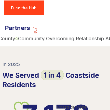
Fund the Hub
Partners
y
Community Overcoming Relationship Abuse 
In 2025
1 in 4
We Served
Coastside
Residents
Coastside Hope