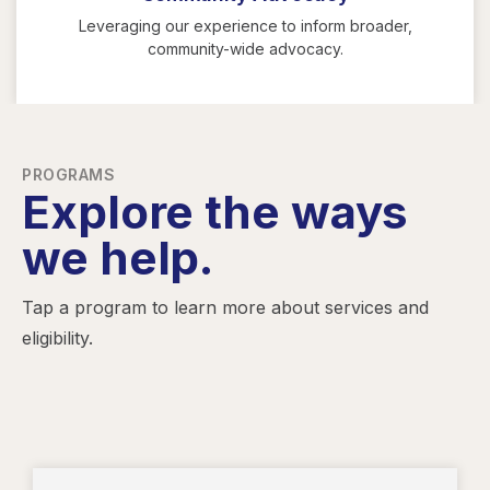
Leveraging our experience to inform broader,
community-wide advocacy.
PROGRAMS
Explore the ways
we help.
Tap a program to learn more about services and
eligibility.