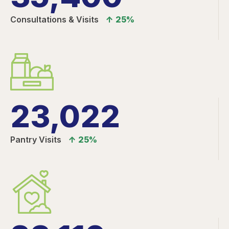
Consultations & Visits
↑ 25%
23,022
Pantry Visits
↑ 25%