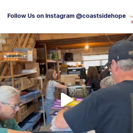
Follow Us on Instagram @coastsidehope