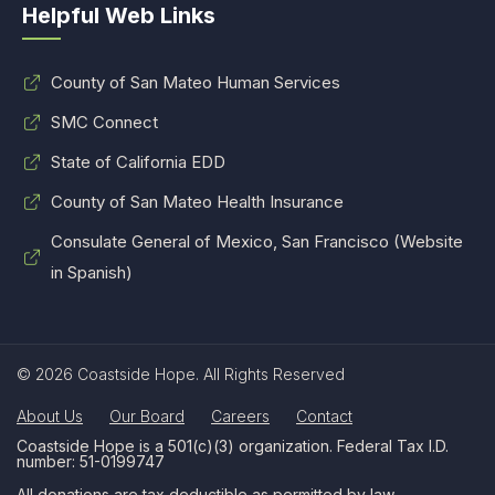
Helpful Web Links
County of San Mateo Human Services
SMC Connect
State of California EDD
County of San Mateo Health Insurance
Consulate General of Mexico, San Francisco (Website
in Spanish)
© 2026 Coastside Hope. All Rights Reserved
About Us
Our Board
Careers
Contact
Coastside Hope is a 501(c)(3) organization. Federal Tax I.D.
number: 51-0199747
All donations are tax deductible as permitted by law.