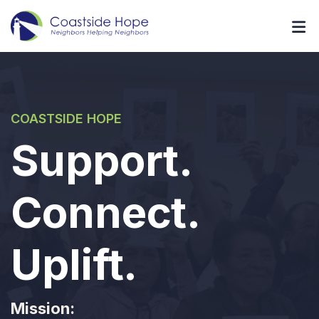
COASTSIDE HOPE
Support.
Connect.
Uplift.
Mission: