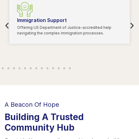
Immigration Support
Offering US Department of Justice-accredited help
navigating the complex immigration processes.
A Beacon Of Hope
Building A Trusted
Community Hub