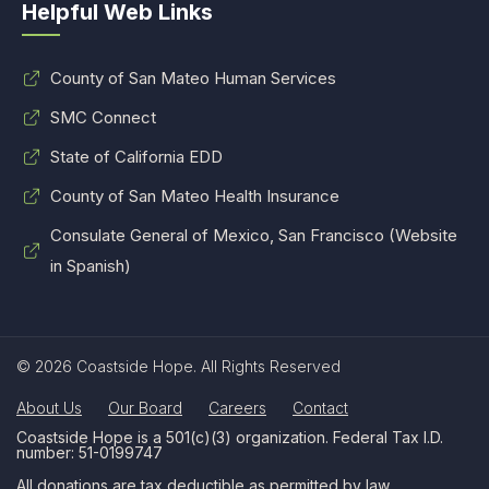
Helpful Web Links
County of San Mateo Human Services
SMC Connect
State of California EDD
County of San Mateo Health Insurance
Consulate General of Mexico, San Francisco (Website
in Spanish)
© 2026 Coastside Hope. All Rights Reserved
About Us
Our Board
Careers
Contact
Coastside Hope is a 501(c)(3) organization. Federal Tax I.D.
number: 51-0199747
All donations are tax deductible as permitted by law.