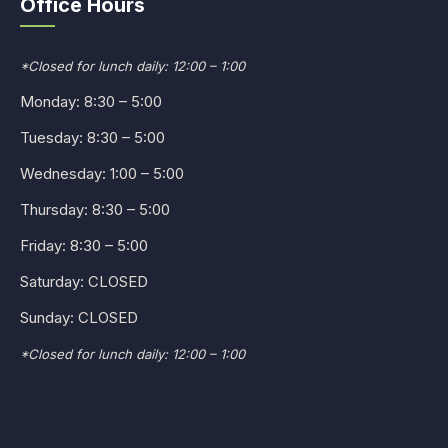
Office Hours
*Closed for lunch daily: 12:00 – 1:00
Monday: 8:30 – 5:00
Tuesday: 8:30 – 5:00
Wednesday: 1:00 – 5:00
Thursday: 8:30 – 5:00
Friday: 8:30 – 5:00
Saturday: CLOSED
Sunday: CLOSED
*Closed for lunch daily: 12:00 – 1:00