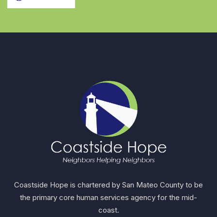
Coastside Hope is chartered by San Mateo County to be
the primary core human services agency for the mid-
coast.