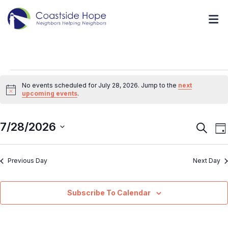
No events scheduled for July 28, 2026. Jump to the
next
Notice
upcoming events
.
7/28/2026
Event
E
Search
Da
V
Searc
Select
N
and
Previous Day
Next Day
date.
Views
Navig
Subscribe To Calendar