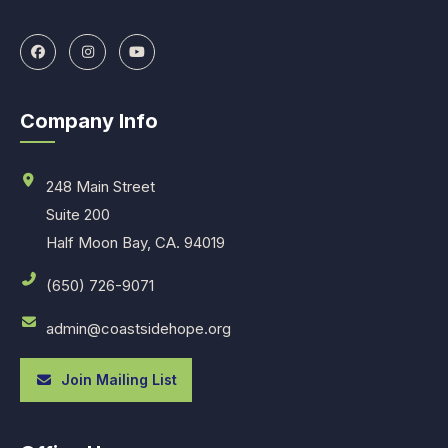
Company Info
248 Main Street
Suite 200
Half Moon Bay, CA. 94019
(650) 726-9071
admin@coastsidehope.org
Join Mailing List