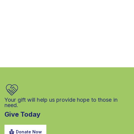
Your gift will help us provide hope to those in
need.
Give Today
Donate Now