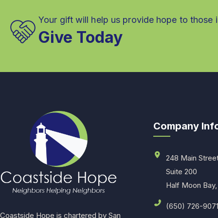
Your gift will help us provide hope to those 
Give Today
Company Inf
248 Main Stree
Suite 200
Half Moon Bay,
(650) 726-907
Coastside Hope is chartered by San