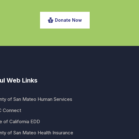
Donate Now
ul Web Links
nty of San Mateo Human Services
 Connect
e of California EDD
nty of San Mateo Health Insurance