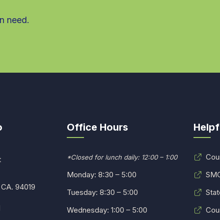
in need.
o
Office Hours
Helpf
Cou
*Closed for lunch daily: 12:00 – 1:00
t
Monday: 8:30 – 5:00
SMC
 CA. 94019
Tuesday: 8:30 – 5:00
Stat
1
Wednesday: 1:00 – 5:00
Cou