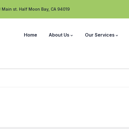
 Main st. Half Moon Bay, CA 94019
Home
About Us
Our Services