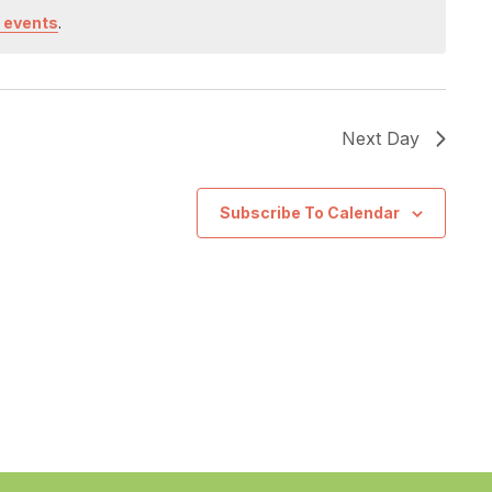
 events
.
Next Day
Subscribe To Calendar