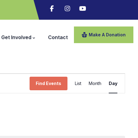
Make A Donation
Get Involved
Contact
Event
Find Events
List
Month
Day
Views
Navigation