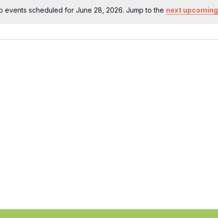
o events scheduled for June 28, 2026. Jump to the
next upcoming
Notice