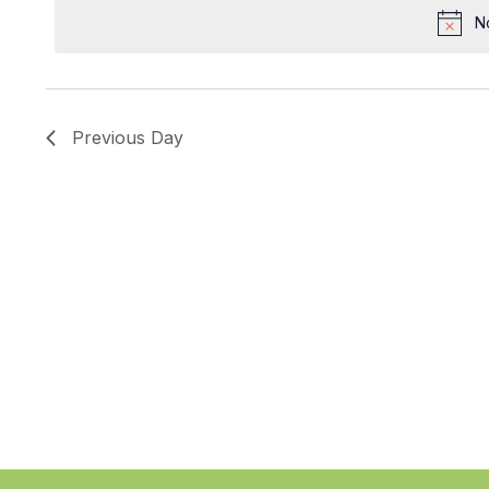
date.
N
Previous Day