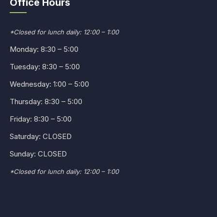
Office Hours
*Closed for lunch daily: 12:00 – 1:00
Monday: 8:30 – 5:00
Tuesday: 8:30 – 5:00
Wednesday: 1:00 – 5:00
Thursday: 8:30 – 5:00
Friday: 8:30 – 5:00
Saturday: CLOSED
Sunday: CLOSED
*Closed for lunch daily: 12:00 – 1:00