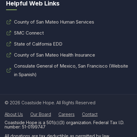
Helpful Web Links
County of San Mateo Human Services
SMC Connect
State of California EDD
County of San Mateo Health Insurance
Consulate General of Mexico, San Francisco (Website
in Spanish)
© 2026 Coastside Hope. All Rights Reserved
About Us
Our Board
Careers
Contact
Coastside Hope is a 501(c)(3) organization. Federal Tax I.D.
number: 51-0199747
All donations are tax deductible as permitted by law.