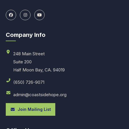
Company Info
248 Main Street
Suite 200
Half Moon Bay, CA. 94019
(650) 726-9071
admin@coastsidehope.org
Join Mailing List