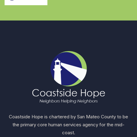
Coastside Hope is chartered by San Mateo County to be
the primary core human services agency for the mid-
coast.