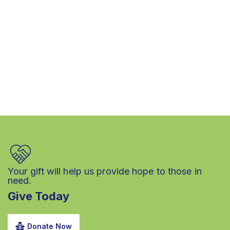
Your gift will help us provide hope to those in
need.
Give Today
Donate Now