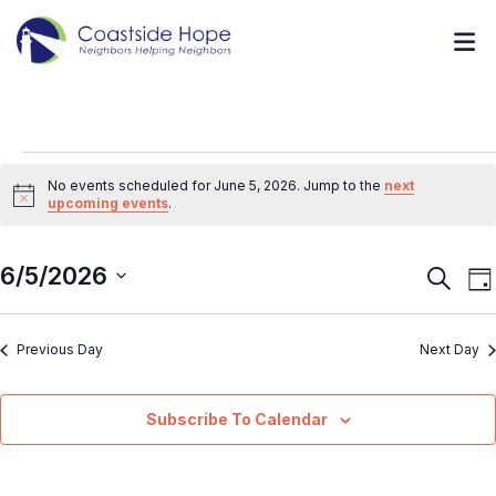
No events scheduled for June 5, 2026. Jump to the
next
Notice
upcoming events
.
6/5/2026
Event
E
Search
Da
V
Searc
Select
N
and
Previous Day
Next Day
date.
Views
Navig
Subscribe To Calendar