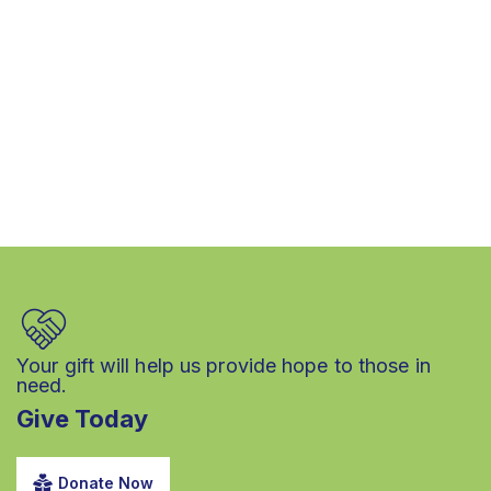
Your gift will help us provide hope to those in
need.
Give Today
Donate Now