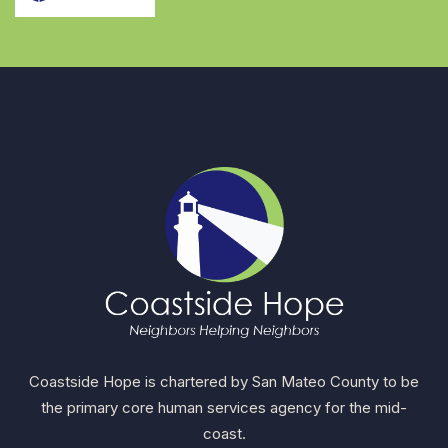
Coastside Hope is chartered by San Mateo County to be
the primary core human services agency for the mid-
coast.