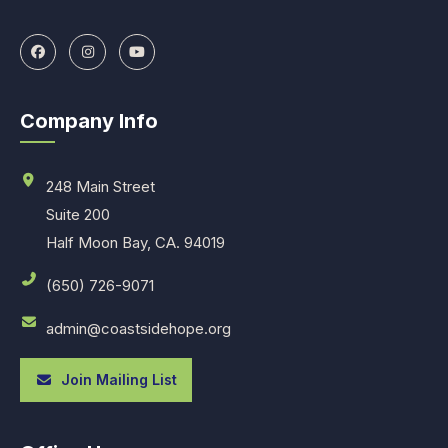
Company Info
248 Main Street
Suite 200
Half Moon Bay, CA. 94019
(650) 726-9071
admin@coastsidehope.org
Join Mailing List