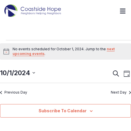
No events scheduled for October 1, 2024. Jump to the
next
Notice
upcoming events
.
10/1/2024
Event
E
Search
Da
V
Searc
Select
N
and
Previous Day
Next Day
date.
Views
Navig
Subscribe To Calendar