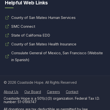
Helpful Web Links
County of San Mateo Human Services
SMC Connect
State of California EDD
County of San Mateo Health Insurance
Consulate General of Mexico, San Francisco (Website
in Spanish)
© 2026 Coastside Hope. All Rights Reserved
About Us
Our Board
Careers
Contact
Coastside Hope is a 501(c)(3) organization. Federal Tax I.D.
number: 51-0199747
All donations are tax deductible as permitted by law.