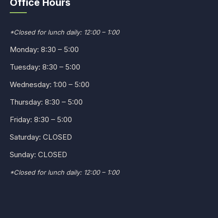
Office Hours
*Closed for lunch daily: 12:00 – 1:00
Monday: 8:30 – 5:00
Tuesday: 8:30 – 5:00
Wednesday: 1:00 – 5:00
Thursday: 8:30 – 5:00
Friday: 8:30 – 5:00
Saturday: CLOSED
Sunday: CLOSED
*Closed for lunch daily: 12:00 – 1:00