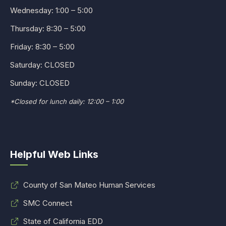
Wednesday: 1:00 – 5:00
Thursday: 8:30 – 5:00
Friday: 8:30 – 5:00
Saturday: CLOSED
Sunday: CLOSED
*Closed for lunch daily: 12:00 – 1:00
Helpful Web Links
County of San Mateo Human Services
SMC Connect
State of California EDD