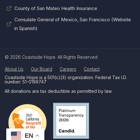
County of San Mateo Health Insurance
Consulate General of Mexico, San Francisco (Website
in Spanish)
© 2026 Coastside Hope. All Rights Reserved
About Us
Our Board
Careers
Contact
Coastside Hope is a 501(c)(3) organization. Federal Tax I.D.
number: 51-0199747
All donations are tax deductible as permitted by law.
EN