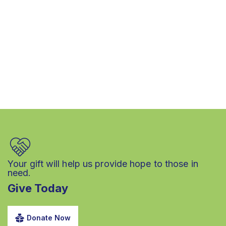
Your gift will help us provide hope to those in
need.
Give Today
Donate Now