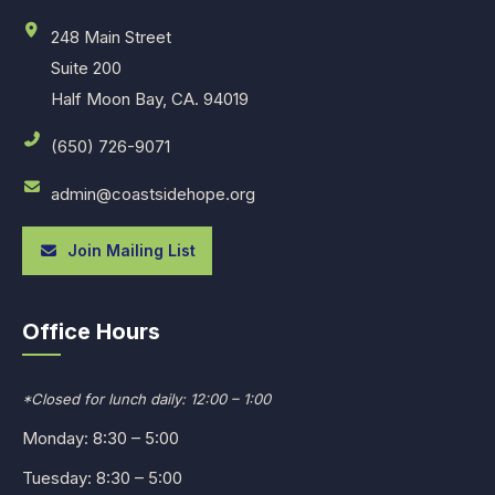
248 Main Street
Suite 200
Half Moon Bay, CA. 94019
(650) 726-9071
admin@coastsidehope.org
Join Mailing List
Office Hours
*Closed for lunch daily: 12:00 – 1:00
Monday: 8:30 – 5:00
Tuesday: 8:30 – 5:00