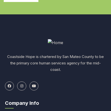
Coastside Hope is chartered by San Mateo County to be
the primary core human services agency for the mid-
coast.
Company Info