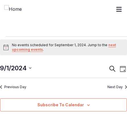
No events scheduled for September 1, 2024. Jump to the
next
Notice
upcoming events
.
9/1/2024
Event
E
Search
Da
V
Searc
Select
N
and
Previous Day
Next Day
date.
Views
Navig
Subscribe To Calendar