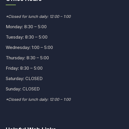
*Closed for lunch daily: 12:00 – 1:00
Monday: 8:30 – 5:00
Tuesday: 8:30 – 5:00
Wednesday: 1:00 – 5:00
Thursday: 8:30 – 5:00
Friday: 8:30 – 5:00
Saturday: CLOSED
Sunday: CLOSED
*Closed for lunch daily: 12:00 – 1:00