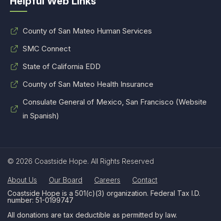
Helpful Web Links
County of San Mateo Human Services
SMC Connect
State of California EDD
County of San Mateo Health Insurance
Consulate General of Mexico, San Francisco (Website
in Spanish)
© 2026 Coastside Hope. All Rights Reserved
About Us
Our Board
Careers
Contact
Coastside Hope is a 501(c)(3) organization. Federal Tax I.D.
number: 51-0199747
All donations are tax deductible as permitted by law.