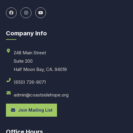
Company Info
248 Main Street
Suite 200
Half Moon Bay, CA. 94019
(650) 726-9071
admin@coastsidehope.org
Join Mailing List
Office Hours