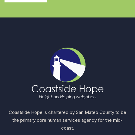
Coastside Hope is chartered by San Mateo County to be
the primary core human services agency for the mid-
coast.