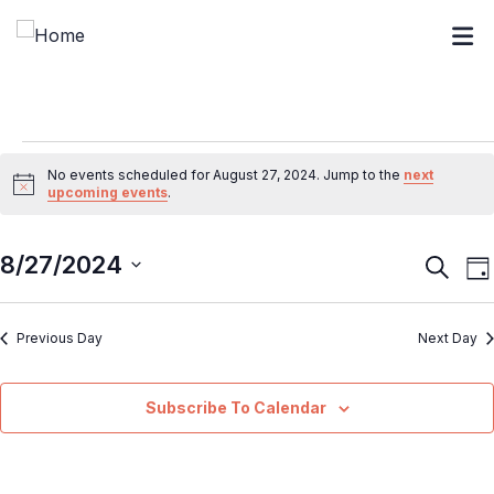
No events scheduled for August 27, 2024. Jump to the
next
Notice
upcoming events
.
8/27/2024
Event
E
Search
Da
V
Searc
Select
N
and
Previous Day
Next Day
date.
Views
Navig
Subscribe To Calendar