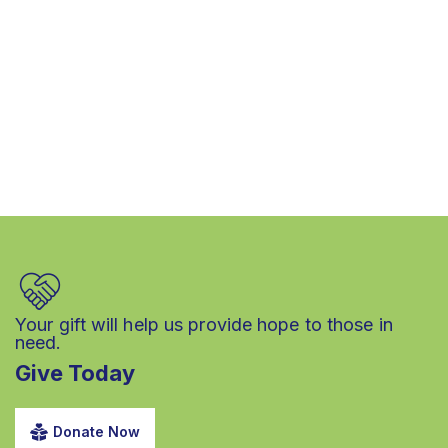
Your gift will help us provide hope to those in
need.
Give Today
Donate Now