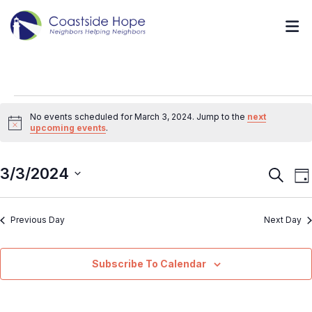
No events scheduled for March 3, 2024. Jump to the
next
Notice
upcoming events
.
3/3/2024
Event
E
Search
Da
V
Searc
Select
N
and
Previous Day
Next Day
date.
Views
Navig
Subscribe To Calendar