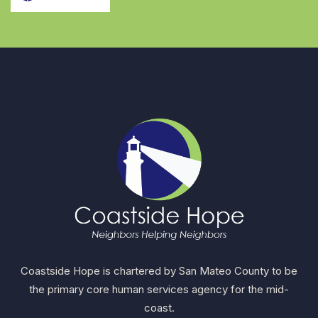
Coastside Hope is chartered by San Mateo County to be
the primary core human services agency for the mid-
coast.