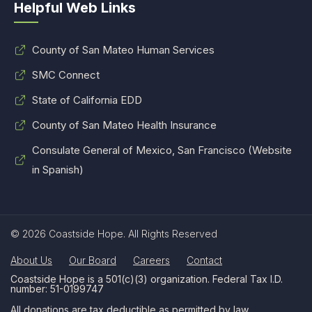
Helpful Web Links
County of San Mateo Human Services
SMC Connect
State of California EDD
County of San Mateo Health Insurance
Consulate General of Mexico, San Francisco (Website
in Spanish)
© 2026 Coastside Hope. All Rights Reserved
About Us
Our Board
Careers
Contact
Coastside Hope is a 501(c)(3) organization. Federal Tax I.D.
number: 51-0199747
All donations are tax deductible as permitted by law.