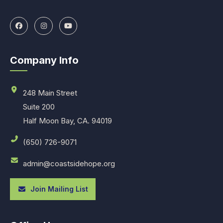
Company Info
248 Main Street
Suite 200
Half Moon Bay, CA. 94019
(650) 726-9071
admin@coastsidehope.org
Join Mailing List