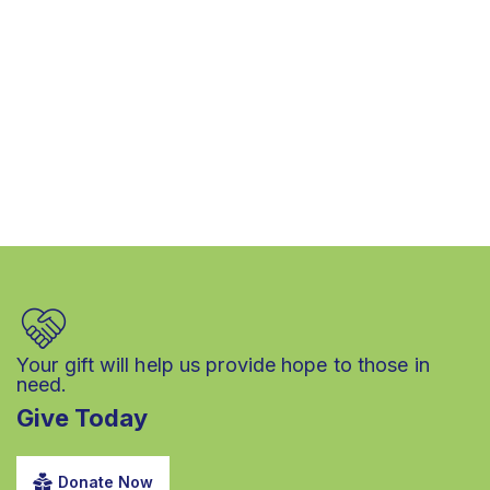
Your gift will help us provide hope to those in
need.
Give Today
Donate Now