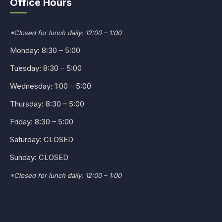
Office Hours
*Closed for lunch daily: 12:00 – 1:00
Monday: 8:30 – 5:00
Tuesday: 8:30 – 5:00
Wednesday: 1:00 – 5:00
Thursday: 8:30 – 5:00
Friday: 8:30 – 5:00
Saturday: CLOSED
Sunday: CLOSED
*Closed for lunch daily: 12:00 – 1:00