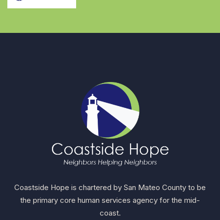
Coastside Hope is chartered by San Mateo County to be
the primary core human services agency for the mid-
coast.