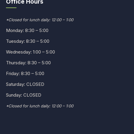
Office Hours
*Closed for lunch daily: 12:00 – 1:00
Monday: 8:30 – 5:00
Tuesday: 8:30 – 5:00
Wednesday: 1:00 – 5:00
Thursday: 8:30 – 5:00
Friday: 8:30 – 5:00
Saturday: CLOSED
Sunday: CLOSED
*Closed for lunch daily: 12:00 – 1:00