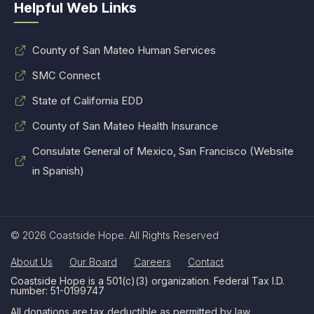
Helpful Web Links
County of San Mateo Human Services
SMC Connect
State of California EDD
County of San Mateo Health Insurance
Consulate General of Mexico, San Francisco (Website
in Spanish)
© 2026 Coastside Hope. All Rights Reserved
About Us
Our Board
Careers
Contact
Coastside Hope is a 501(c)(3) organization. Federal Tax I.D.
number: 51-0199747
All donations are tax deductible as permitted by law.