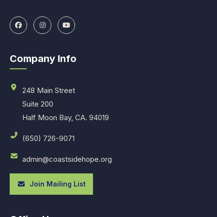
Company Info
248 Main Street
Suite 200
Half Moon Bay, CA. 94019
(650) 726-9071
admin@coastsidehope.org
Join Mailing List