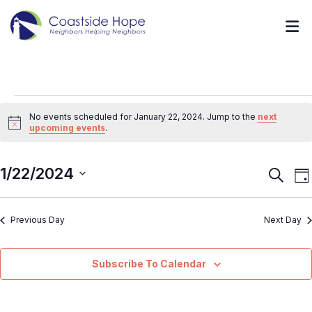
No events scheduled for January 22, 2024. Jump to the
next
Notice
upcoming events
.
1/22/2024
Event
E
Search
Da
V
Searc
Select
N
and
Previous Day
Next Day
date.
Views
Navig
Subscribe To Calendar