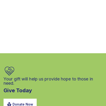
Your gift will help us provide hope to those in
need.
Give Today
Donate Now