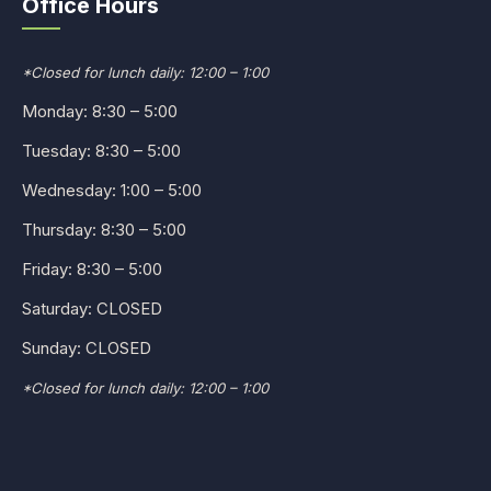
Office Hours
*Closed for lunch daily: 12:00 – 1:00
Monday: 8:30 – 5:00
Tuesday: 8:30 – 5:00
Wednesday: 1:00 – 5:00
Thursday: 8:30 – 5:00
Friday: 8:30 – 5:00
Saturday: CLOSED
Sunday: CLOSED
*Closed for lunch daily: 12:00 – 1:00