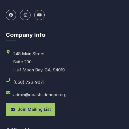
Company Info
248 Main Street
Suite 200
Half Moon Bay, CA. 94019
(650) 726-9071
admin@coastsidehope.org
Join Mailing List