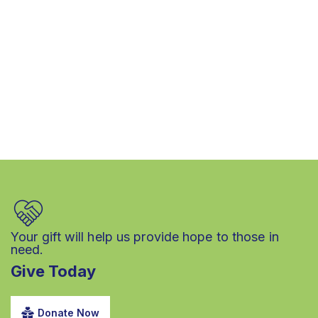
Your gift will help us provide hope to those in
need.
Give Today
Donate Now