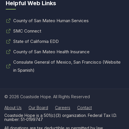
Helpful Web Links
County of San Mateo Human Services
SMC Connect
State of California EDD
County of San Mateo Health Insurance
Consulate General of Mexico, San Francisco (Website
in Spanish)
© 2026 Coastside Hope. All Rights Reserved
About Us
Our Board
Careers
Contact
Coastside Hope is a 501(c)(3) organization. Federal Tax I.D.
number: 51-0199747
All donations are tax deductible as permitted by law.