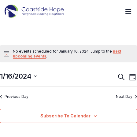
No events scheduled for January 16, 2024. Jump to the
next
Notice
upcoming events
.
1/16/2024
Event
E
Search
Da
V
Searc
Select
N
and
Previous Day
Next Day
date.
Views
Navig
Subscribe To Calendar