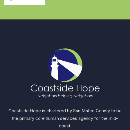
Coastside Hope is chartered by San Mateo County to be
the primary core human services agency for the mid-
coast.