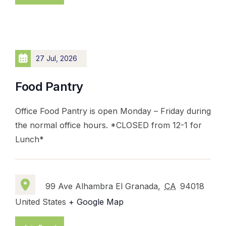
27 Jul, 2026
Food Pantry
Office Food Pantry is open Monday – Friday during
the normal office hours. *CLOSED from 12-1 for
Lunch*
99 Ave Alhambra El Granada,
CA
94018
United States
+ Google Map