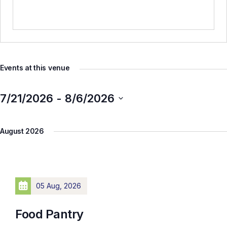
Events at this venue
7/21/2026
 - 
8/6/2026
Select
August 2026
date.
05 Aug, 2026
Food Pantry