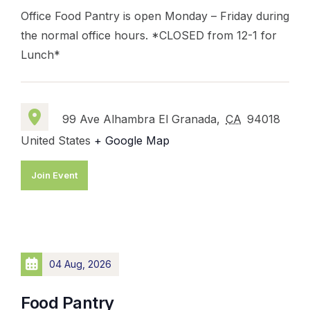
Office Food Pantry is open Monday – Friday during
the normal office hours. *CLOSED from 12-1 for
Lunch*
99 Ave Alhambra El Granada,
CA
94018
United States
+ Google Map
Join Event
04 Aug, 2026
Food Pantry