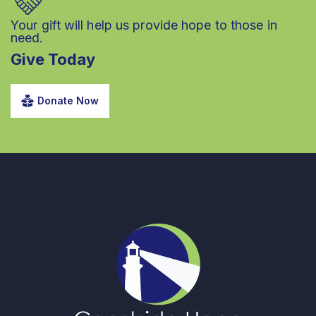
Your gift will help us provide hope to those in
need.
Give Today
Donate Now