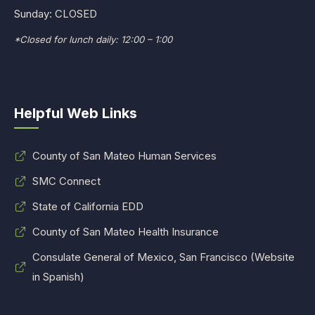
Sunday: CLOSED
*Closed for lunch daily: 12:00 – 1:00
Helpful Web Links
County of San Mateo Human Services
SMC Connect
State of California EDD
County of San Mateo Health Insurance
Consulate General of Mexico, San Francisco (Website
in Spanish)