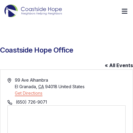
Coastside Hope Office
« All Events
Address
99 Ave Alhambra
El Granada
,
CA
94018
United States
Get Directions
Phone
(650) 726-9071