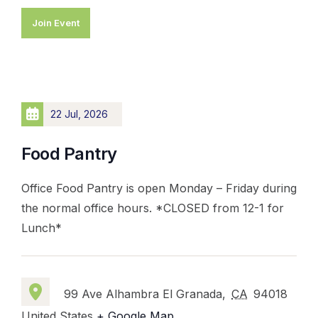
Join Event
22 Jul, 2026
Food Pantry
Office Food Pantry is open Monday – Friday during
the normal office hours. *CLOSED from 12-1 for
Lunch*
99 Ave Alhambra El Granada,
CA
94018
United States
+ Google Map