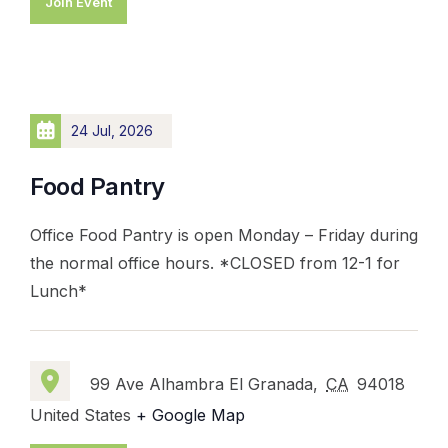
Join Event
24 Jul, 2026
Food Pantry
Office Food Pantry is open Monday – Friday during
the normal office hours. *CLOSED from 12-1 for
Lunch*
99 Ave Alhambra El Granada,
CA
94018
United States
+ Google Map