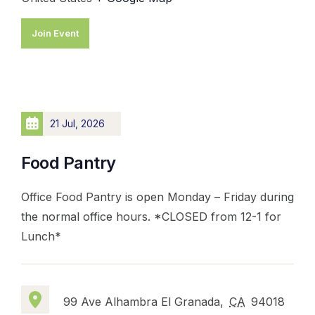
Join Event
21 Jul, 2026
Food Pantry
Office Food Pantry is open Monday – Friday during
the normal office hours. *CLOSED from 12-1 for
Lunch*
99 Ave Alhambra El Granada,
CA
94018