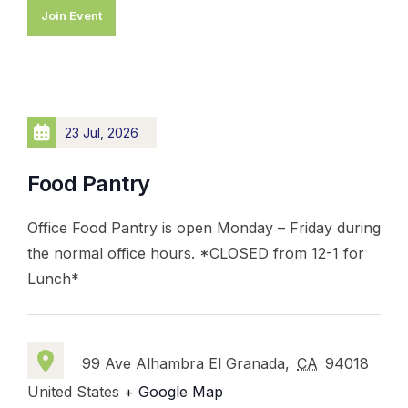
Join Event
23 Jul, 2026
Food Pantry
Office Food Pantry is open Monday – Friday during
the normal office hours. *CLOSED from 12-1 for
Lunch*
99 Ave Alhambra El Granada,
CA
94018
United States
+ Google Map