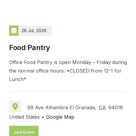
28 Jul, 2026
Food Pantry
Office Food Pantry is open Monday – Friday during
the normal office hours. *CLOSED from 12-1 for
Lunch*
99 Ave Alhambra El Granada,
CA
94018
United States
+ Google Map
Join Event