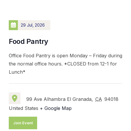
29 Jul, 2026
Food Pantry
Office Food Pantry is open Monday – Friday during
the normal office hours. *CLOSED from 12-1 for
Lunch*
99 Ave Alhambra El Granada,
CA
94018
United States
+ Google Map
Join Event