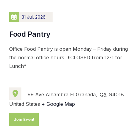
31 Jul, 2026
Food Pantry
Office Food Pantry is open Monday – Friday during
the normal office hours. *CLOSED from 12-1 for
Lunch*
99 Ave Alhambra El Granada,
CA
94018
United States
+ Google Map
Join Event