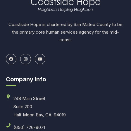
Coastside Hope is chartered by San Mateo County to be
the primary core human services agency for the mid-
coast.
Company Info
248 Main Street
Suite 200
Half Moon Bay, CA. 94019
(650) 726-9071