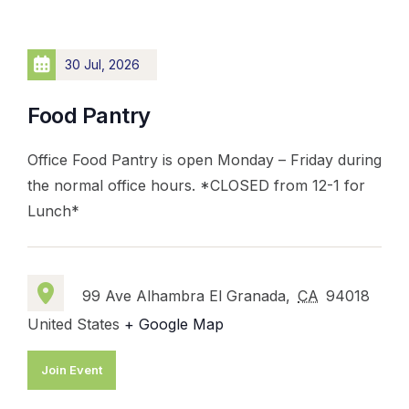
30 Jul, 2026
Food Pantry
Office Food Pantry is open Monday – Friday during
the normal office hours. *CLOSED from 12-1 for
Lunch*
99 Ave Alhambra El Granada,
CA
94018
United States
+ Google Map
Join Event