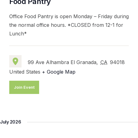
Food Pantry
Office Food Pantry is open Monday – Friday during
the normal office hours. *CLOSED from 12-1 for
Lunch*
99 Ave Alhambra El Granada,
CA
94018
United States
+ Google Map
Join Event
July 2026