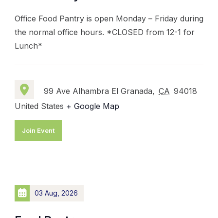
Office Food Pantry is open Monday – Friday during
the normal office hours. *CLOSED from 12-1 for
Lunch*
99 Ave Alhambra El Granada,
CA
94018
United States
+ Google Map
Join Event
03 Aug, 2026