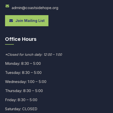
admin@coastsidehope.org
Join Mailing List
Office Hours
*Closed for lunch daily: 12:00 – 1:00
Monday: 8:30 – 5:00
Tuesday: 8:30 – 5:00
Wednesday: 1:00 – 5:00
Thursday: 8:30 – 5:00
Friday: 8:30 – 5:00
Saturday: CLOSED