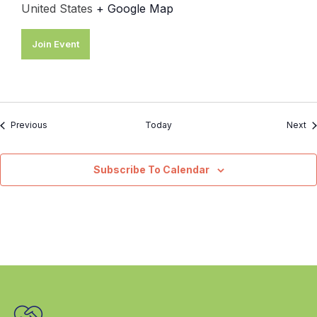
United States
+ Google Map
Join Event
Events
Ev
Previous
Today
Next
Subscribe To Calendar