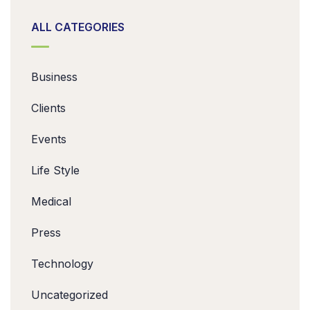
ALL CATEGORIES
Business
Clients
Events
Life Style
Medical
Press
Technology
Uncategorized