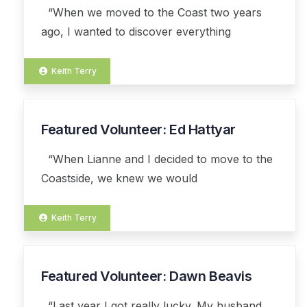
“When we moved to the Coast two years
ago, I wanted to discover everything
Keith Terry
Featured Volunteer: Ed Hattyar
03
AUG
“When Lianne and I decided to move to the
Coastside, we knew we would
Keith Terry
Featured Volunteer: Dawn Beavis
07
APR
“Last year I got really lucky. My husband