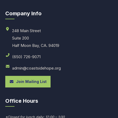
Company Info
248 Main Street
Suite 200
Half Moon Bay, CA. 94019
(650) 726-9071
admin@coastsidehope.org
Join Mailing List
Office Hours
*Closed for lunch daily: 12:00 – 1:00