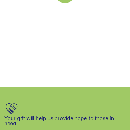
Quick support proccess
Talk to an expert
+ 1 (26) 333-0089
Your gift will help us provide hope to those in
need.