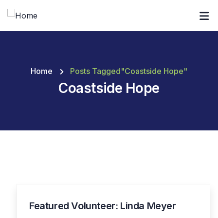
Home
Posts Tagged"Coastside Hope"
Coastside Hope
Featured Volunteer: Linda Meyer
19
JAN