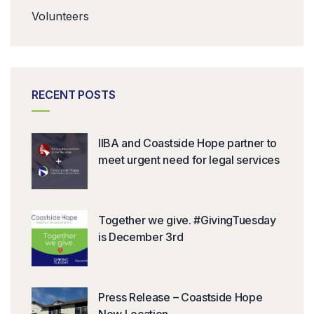
Volunteers
RECENT POSTS
IIBA and Coastside Hope partner to
meet urgent need for legal services
Together we give. #GivingTuesday
is December 3rd
Press Release – Coastside Hope