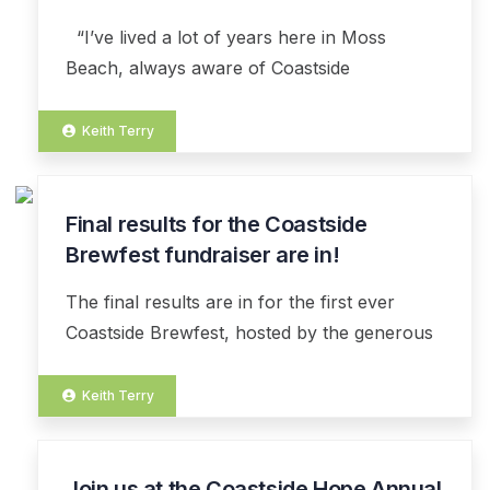
DEC
“I’ve lived a lot of years here in Moss
Beach, always aware of Coastside
Keith Terry
Final results for the Coastside
07
NOV
Brewfest fundraiser are in!
The final results are in for the first ever
Coastside Brewfest, hosted by the generous
Keith Terry
Join us at the Coastside Hope Annual
07