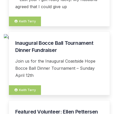
agreed that I could give up
Keith Terry
Inaugural Bocce Ball Tournament
13
MAR
Dinner Fundraiser
Join us for the Inaugural Coastside Hope
Bocce Ball Dinner Tournament – Sunday
April 12th
Keith Terry
Featured Volunteer: Ellen Pettersen
03