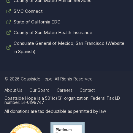
County of San Mateo Human Services
SMC Connect
State of California EDD
County of San Mateo Health Insurance
Consulate General of Mexico, San Francisco (Website
in Spanish)
© 2026 Coastside Hope. All Rights Reserved
About Us
Our Board
Careers
Contact
Coastside Hope is a 501(c)(3) organization. Federal Tax I.D.
number: 51-0199747
All donations are tax deductible as permitted by law.