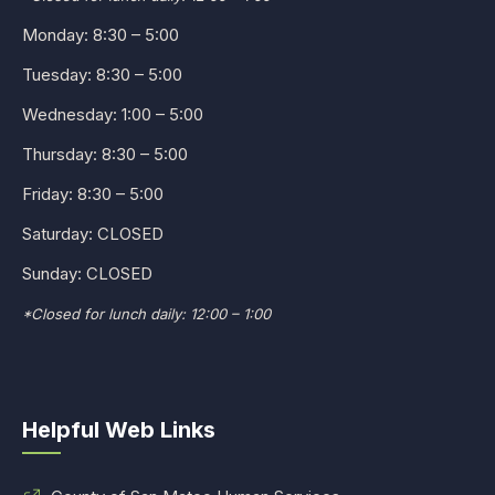
Monday: 8:30 – 5:00
Tuesday: 8:30 – 5:00
Wednesday: 1:00 – 5:00
Thursday: 8:30 – 5:00
Friday: 8:30 – 5:00
Saturday: CLOSED
Sunday: CLOSED
*Closed for lunch daily: 12:00 – 1:00
Helpful Web Links