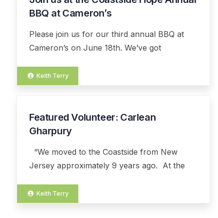
JUL
BBQ at Cameron’s
Please join us for our third annual BBQ at
Cameron’s on June 18th. We’ve got
Keith Terry
Featured Volunteer: Carlean
01
JUL
Gharpury
“We moved to the Coastside from New
Jersey approximately 9 years ago. At the
Keith Terry