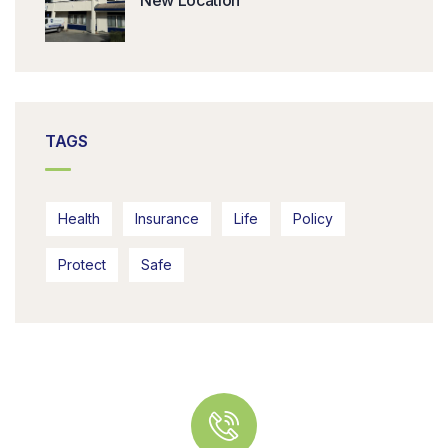
New Location
TAGS
Health
Insurance
Life
Policy
Protect
Safe