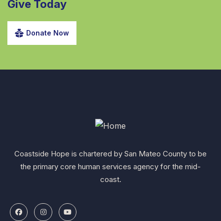
Give Today
Donate Now
Coastside Hope is chartered by San Mateo County to be
the primary core human services agency for the mid-
coast.