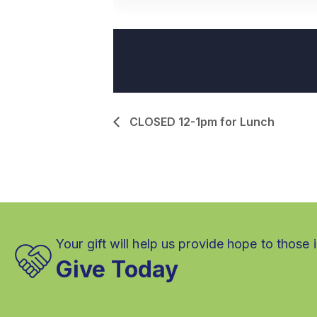
CLOSED 12-1pm for Lunch
Your gift will help us provide hope to those 
Give Today