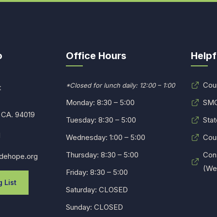
o
Office Hours
Helpf
Cou
*Closed for lunch daily: 12:00 – 1:00
t
Monday: 8:30 – 5:00
SMC
 CA. 94019
Tuesday: 8:30 – 5:00
Stat
1
Wednesday: 1:00 – 5:00
Cou
Thursday: 8:30 – 5:00
Con
dehope.org
(Web
Friday: 8:30 – 5:00
 List
Saturday: CLOSED
Sunday: CLOSED