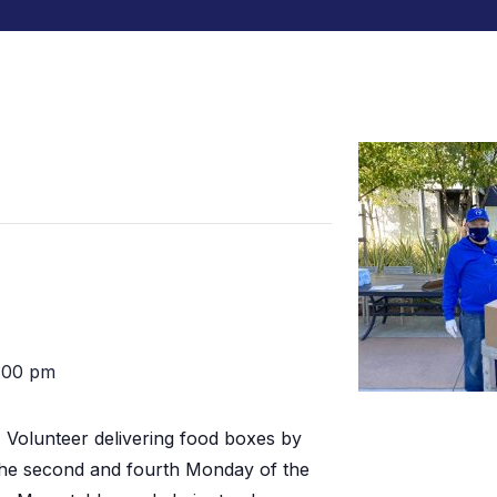
:00 pm
:
Volunteer delivering food boxes by
the second and fourth Monday of the