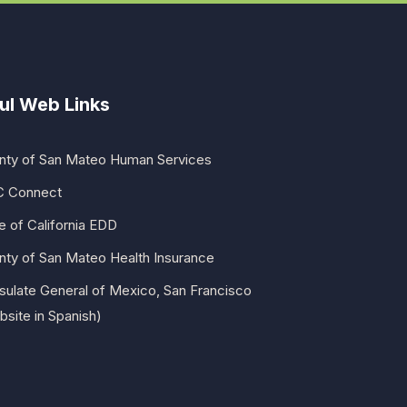
ul Web Links
nty of San Mateo Human Services
 Connect
e of California EDD
nty of San Mateo Health Insurance
sulate General of Mexico, San Francisco
site in Spanish)