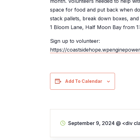
month. Volunteers needed to help with
space for food and put back when don
stack pallets, break down boxes, and
1 Bloom Lane, Half Moon Bay from 1
Sign up to volunteer:
https://coastsidehope.wpenginepowe
Add To Calendar
September 9, 2024
@
<div cl