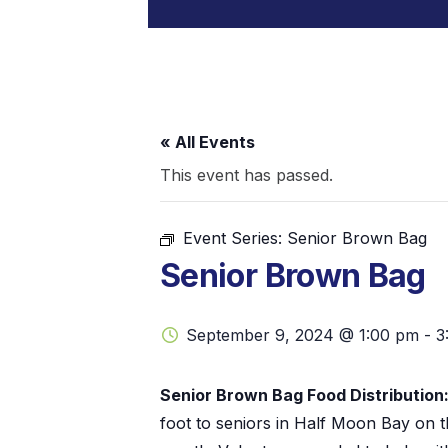
« All Events
This event has passed.
Event Series:
Senior Brown Bag
Senior Brown Bag
September 9, 2024 @ 1:00 pm
-
3
Senior Brown Bag Food Distribution
foot to seniors in Half Moon Bay on 