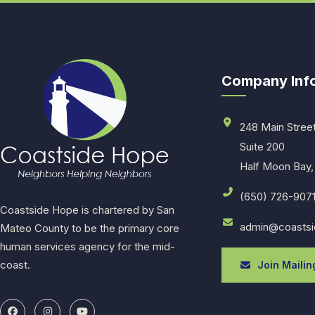
Company Inf
248 Main Stree
Suite 200
Half Moon Bay,
(650) 726-907
Coastside Hope is chartered by San
admin@coastsi
Mateo County to be the primary core
human services agency for the mid-
coast.
Join Mailing