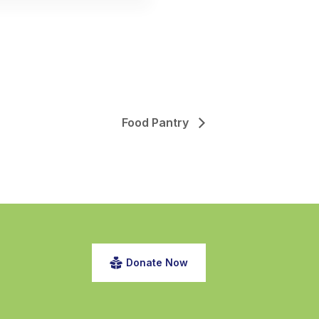
Food Pantry
Donate Now