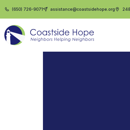
(650) 726-9071
assistance@coastsidehope.org
248