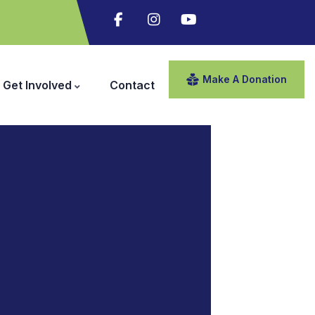
Make A Donation
Get Involved
Contact