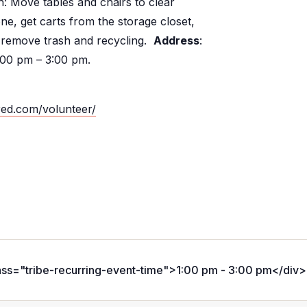
: Move tables and chairs to clear
e, get carts from the storage closet,
 remove trash and recycling.
Address
:
:00 pm – 3:00 pm.
red.com/volunteer/
ass="tribe-recurring-event-time">1:00 pm - 3:00 pm</div>