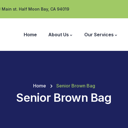
 Main st. Half Moon Bay, CA 94019
Home
About Us
Our Services
Home
Senior Brown Bag
Senior Brown Bag