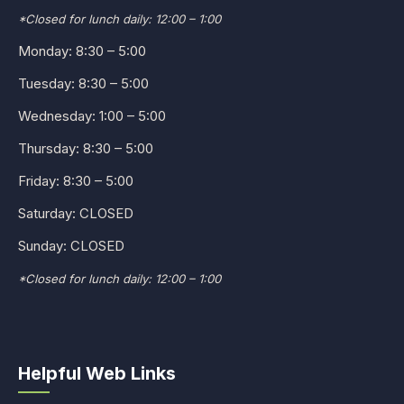
*Closed for lunch daily: 12:00 – 1:00
Monday: 8:30 – 5:00
Tuesday: 8:30 – 5:00
Wednesday: 1:00 – 5:00
Thursday: 8:30 – 5:00
Friday: 8:30 – 5:00
Saturday: CLOSED
Sunday: CLOSED
*Closed for lunch daily: 12:00 – 1:00
Helpful Web Links