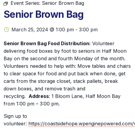
Event Series:
Senior Brown Bag
Senior Brown Bag
March 25, 2024 @ 1:00 pm
-
3:00 pm
Senior Brown Bag Food Distribution:
Volunteer
delivering food boxes by foot to seniors in Half Moon
Bay on the second and fourth Monday of the month.
Volunteers needed to help with: Move tables and chairs
to clear space for food and put back when done, get
carts from the storage closet, stack pallets, break
down boxes, and remove trash and
recycling.
Address
: 1 Bloom Lane, Half Moon Bay
from 1:00 pm – 3:00 pm.
Sign up to
volunteer:
https://coastsidehope.wpenginepowered.com/v