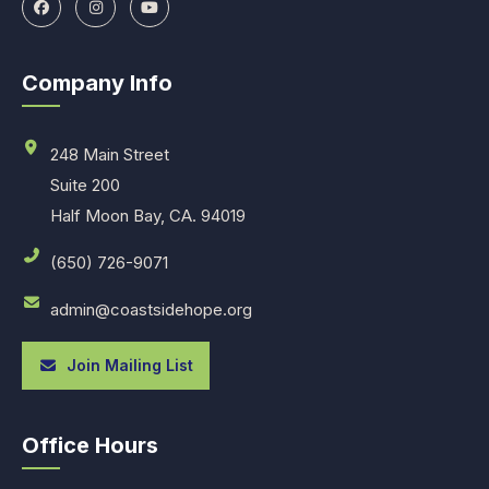
Company Info
248 Main Street
Suite 200
Half Moon Bay, CA. 94019
(650) 726-9071
admin@coastsidehope.org
Join Mailing List
Office Hours