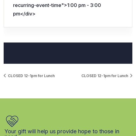
recurring-event-time">1:00 pm - 3:00
pm</div>
CLOSED 12-1pm for Lunch
CLOSED 12-1pm for Lunch
Your gift will help us provide hope to those in