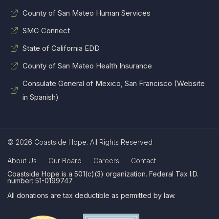
County of San Mateo Human Services
SMC Connect
State of California EDD
County of San Mateo Health Insurance
Consulate General of Mexico, San Francisco (Website
in Spanish)
© 2026 Coastside Hope. All Rights Reserved
About Us
Our Board
Careers
Contact
Coastside Hope is a 501(c)(3) organization. Federal Tax I.D.
number: 51-0199747
All donations are tax deductible as permitted by law.