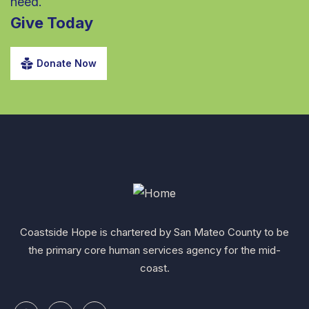
need.
Give Today
Donate Now
Coastside Hope is chartered by San Mateo County to be
the primary core human services agency for the mid-
coast.