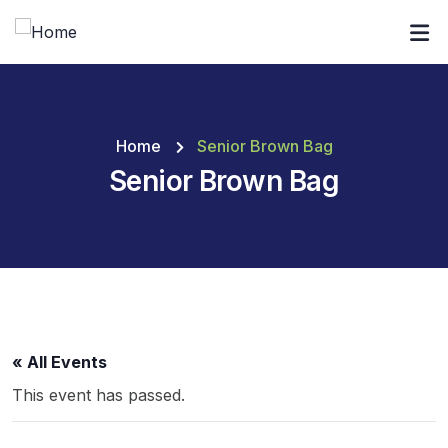
Home
Senior Brown Bag
Senior Brown Bag
« All Events
This event has passed.