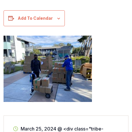
Add To Calendar
March 25, 2024
@
<div class="tribe-