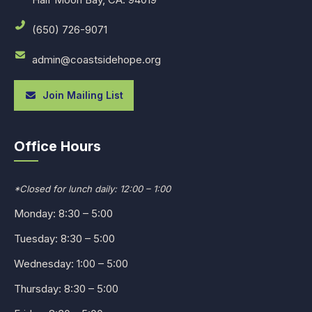
(650) 726-9071
admin@coastsidehope.org
Join Mailing List
Office Hours
*Closed for lunch daily: 12:00 – 1:00
Monday: 8:30 – 5:00
Tuesday: 8:30 – 5:00
Wednesday: 1:00 – 5:00
Thursday: 8:30 – 5:00