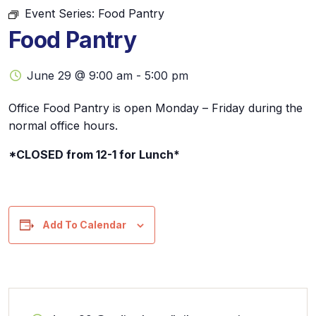
Event Series:
Food Pantry
Food Pantry
June 29 @ 9:00 am
-
5:00 pm
Office Food Pantry is open Monday – Friday during the
normal office hours.
*CLOSED from 12-1 for Lunch*
Add To Calendar