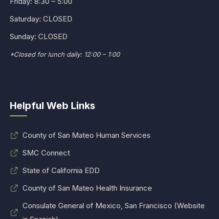
Friday: 8:30 – 5:00
Saturday: CLOSED
Sunday: CLOSED
*Closed for lunch daily: 12:00 – 1:00
Helpful Web Links
County of San Mateo Human Services
SMC Connect
State of California EDD
County of San Mateo Health Insurance
Consulate General of Mexico, San Francisco (Website