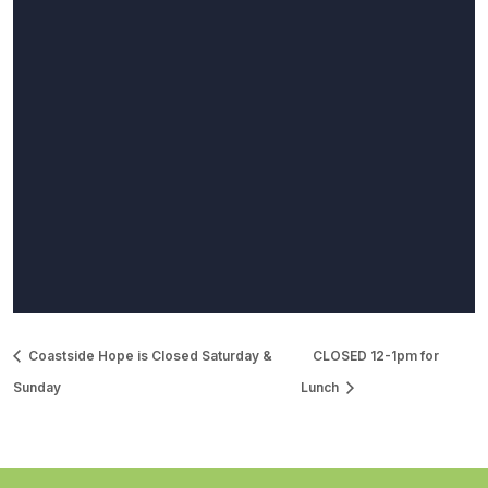
Coastside Hope is Closed Saturday &
CLOSED 12-1pm for
Sunday
Lunch