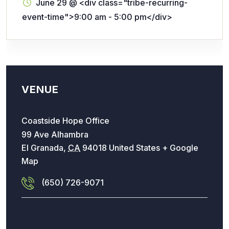
June 29
@
<div class="tribe-recurring-
event-time">9:00 am - 5:00 pm</div>
VENUE
Coastside Hope Office
99 Ave Alhambra
El Granada
,
CA
94018
United States
+ Google
Map
(650) 726-9071