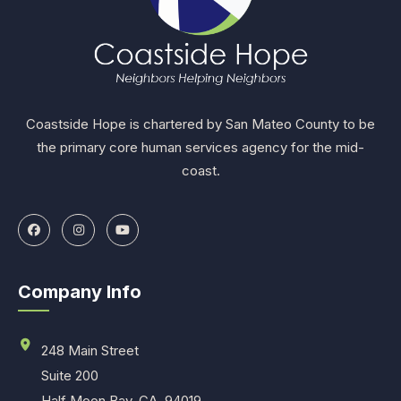
Coastside Hope is chartered by San Mateo County to be
the primary core human services agency for the mid-
coast.
Company Info
248 Main Street
Suite 200
Half Moon Bay, CA. 94019