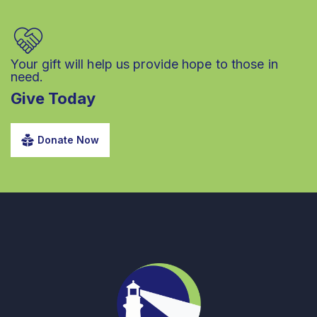
Your gift will help us provide hope to those in
need.
Give Today
Donate Now