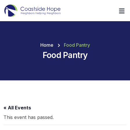
Home
Food Pantry
Food Pantry
« All Events
This event has passed.