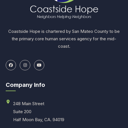
Coastside Hope is chartered by San Mateo County to be
the primary core human services agency for the mid-
coast.
Company Info
248 Main Street
Suite 200
Half Moon Bay, CA. 94019