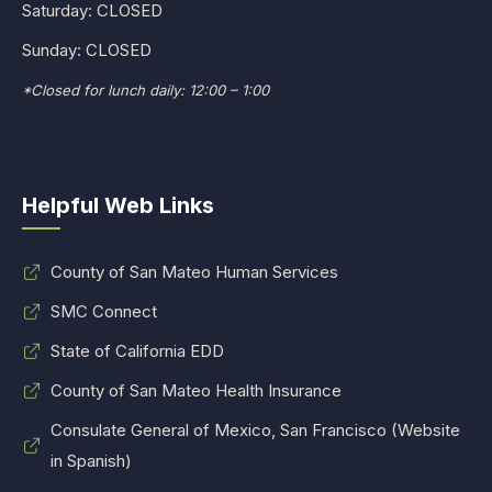
Saturday: CLOSED
Sunday: CLOSED
*Closed for lunch daily: 12:00 – 1:00
Helpful Web Links
County of San Mateo Human Services
SMC Connect
State of California EDD
County of San Mateo Health Insurance
Consulate General of Mexico, San Francisco (Website
in Spanish)