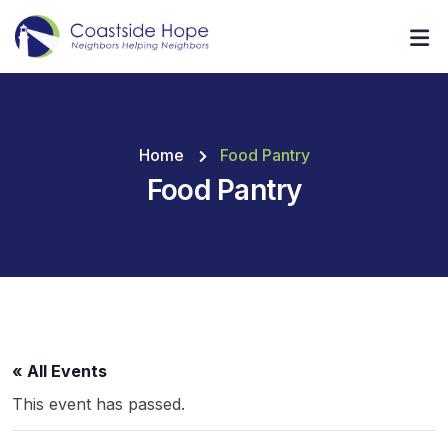
Home
Food Pantry
Food Pantry
« All Events
This event has passed.