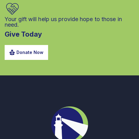
Your gift will help us provide hope to those in
need.
Give Today
Donate Now