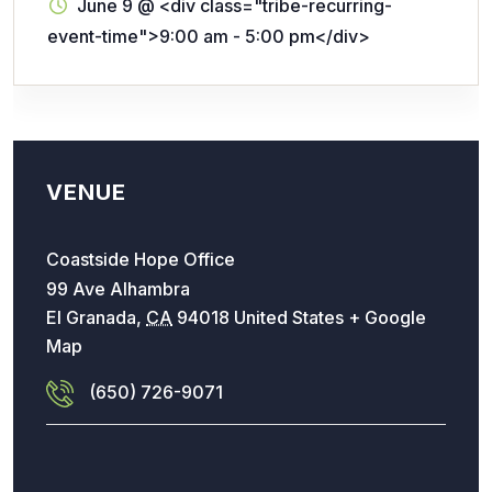
June 9
@
<div class="tribe-recurring-
event-time">9:00 am - 5:00 pm</div>
VENUE
Coastside Hope Office
99 Ave Alhambra
El Granada
,
CA
94018
United States
+ Google
Map
(650) 726-9071