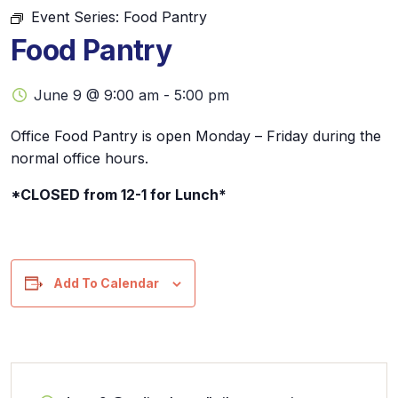
Event Series:
Food Pantry
Food Pantry
June 9 @ 9:00 am
-
5:00 pm
Office Food Pantry is open Monday – Friday during the
normal office hours.
*CLOSED from 12-1 for Lunch*
Add To Calendar