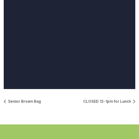
Senior Brown Bag
CLOSED 12-1pm for Lunch