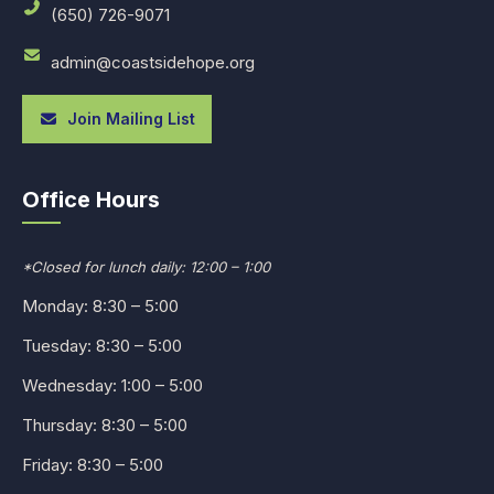
(650) 726-9071
admin@coastsidehope.org
Join Mailing List
Office Hours
*Closed for lunch daily: 12:00 – 1:00
Monday: 8:30 – 5:00
Tuesday: 8:30 – 5:00
Wednesday: 1:00 – 5:00
Thursday: 8:30 – 5:00
Friday: 8:30 – 5:00