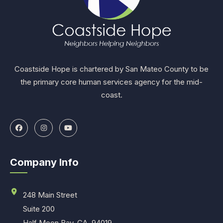
Coastside Hope is chartered by San Mateo County to be
the primary core human services agency for the mid-
coast.
Company Info
248 Main Street
Suite 200
Half Moon Bay, CA. 94019