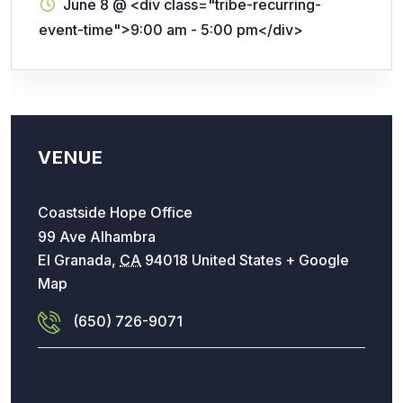
June 8
@
<div class="tribe-recurring-
event-time">9:00 am - 5:00 pm</div>
VENUE
Coastside Hope Office
99 Ave Alhambra
El Granada
,
CA
94018
United States
+ Google
Map
(650) 726-9071