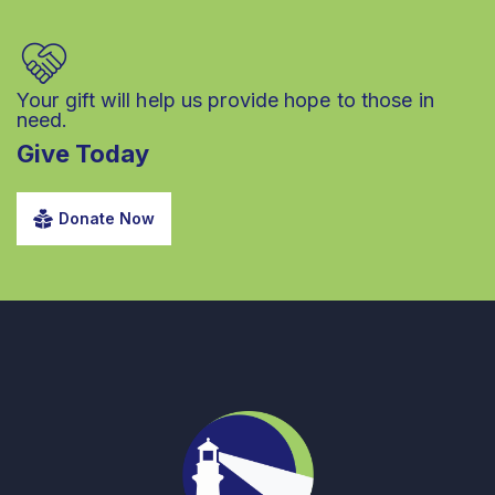
Your gift will help us provide hope to those in
need.
Give Today
Donate Now