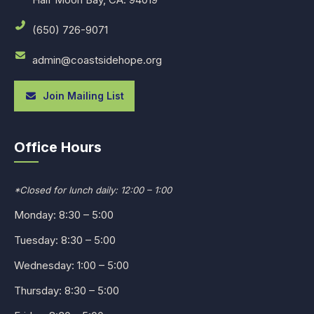
(650) 726-9071
admin@coastsidehope.org
Join Mailing List
Office Hours
*Closed for lunch daily: 12:00 – 1:00
Monday: 8:30 – 5:00
Tuesday: 8:30 – 5:00
Wednesday: 1:00 – 5:00
Thursday: 8:30 – 5:00