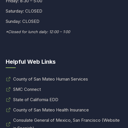
Friday: 8:30 – 5:00
Saturday: CLOSED
Sunday: CLOSED
*Closed for lunch daily: 12:00 – 1:00
Helpful Web Links
County of San Mateo Human Services
SMC Connect
State of California EDD
County of San Mateo Health Insurance
Consulate General of Mexico, San Francisco (Website