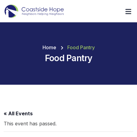
Home
Food Pantry
Food Pantry
« All Events
This event has passed.