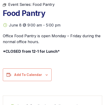
Event Series:
Food Pantry
Food Pantry
June 8 @ 9:00 am
-
5:00 pm
Office Food Pantry is open Monday – Friday during the
normal office hours.
*CLOSED from 12-1 for Lunch*
Add To Calendar