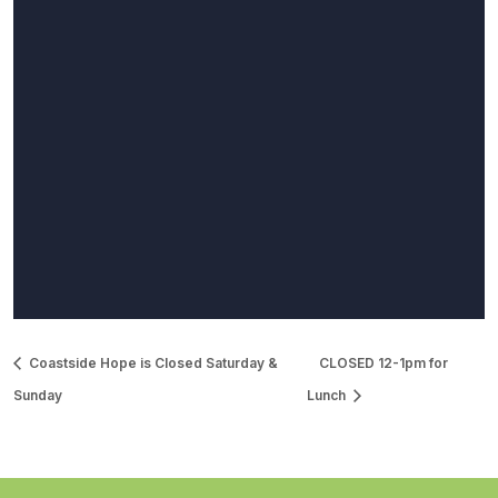
Coastside Hope is Closed Saturday &
CLOSED 12-1pm for
Sunday
Lunch