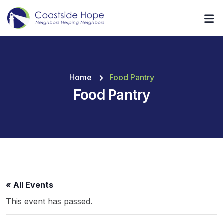
Home
Food Pantry
Food Pantry
« All Events
This event has passed.