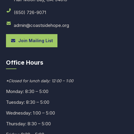
(650) 726-9071
admin@coastsidehope.org
Join Mailing List
Office Hours
*Closed for lunch daily: 12:00 – 1:00
Monday: 8:30 – 5:00
Tuesday: 8:30 – 5:00
Wednesday: 1:00 – 5:00
Thursday: 8:30 – 5:00