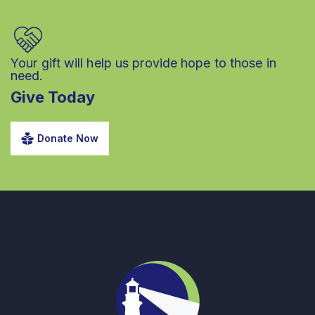
Your gift will help us provide hope to those in
need.
Give Today
Donate Now