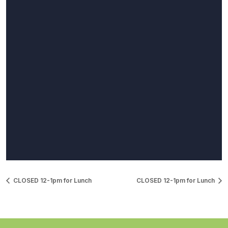
CLOSED 12-1pm for Lunch
CLOSED 12-1pm for Lunch