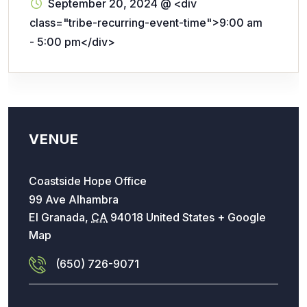
September 20, 2024
@
<div
class="tribe-recurring-event-time">9:00 am
- 5:00 pm</div>
VENUE
Coastside Hope Office
99 Ave Alhambra
El Granada
,
CA
94018
United States
+ Google
Map
(650) 726-9071