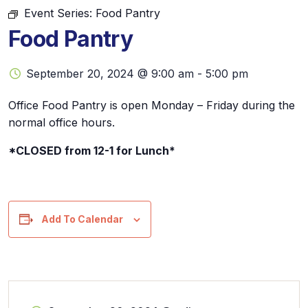
Event Series:
Food Pantry
Food Pantry
September 20, 2024 @ 9:00 am
-
5:00 pm
Office Food Pantry is open Monday – Friday during the
normal office hours.
*CLOSED from 12-1 for Lunch*
Add To Calendar