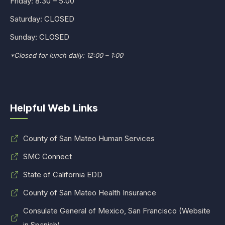
Friday: 8:30 – 5:00
Saturday: CLOSED
Sunday: CLOSED
*Closed for lunch daily: 12:00 – 1:00
Helpful Web Links
County of San Mateo Human Services
SMC Connect
State of California EDD
County of San Mateo Health Insurance
Consulate General of Mexico, San Francisco (Website
in Spanish)