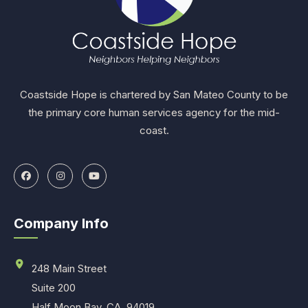
Coastside Hope is chartered by San Mateo County to be
the primary core human services agency for the mid-
coast.
Company Info
248 Main Street
Suite 200
Half Moon Bay, CA. 94019