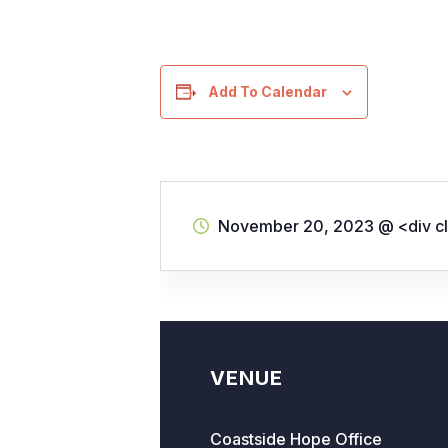
Add To Calendar
November 20, 2023
@
<div c
VENUE
Coastside Hope Office