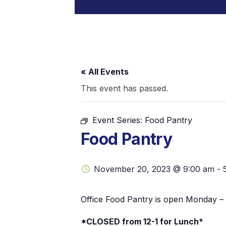
« All Events
This event has passed.
Event Series:
Food Pantry
Food Pantry
November 20, 2023 @ 9:00 am
-
Office Food Pantry is open Monday – 
*CLOSED from 12-1 for Lunch*