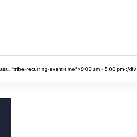
lass="tribe-recurring-event-time">9:00 am - 5:00 pm</div