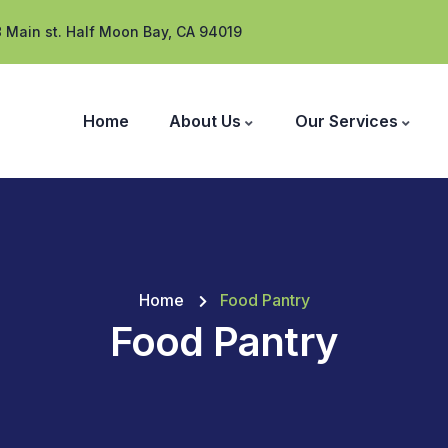
 Main st. Half Moon Bay, CA 94019
Home
About Us
Our Services
Home
Food Pantry
Food Pantry