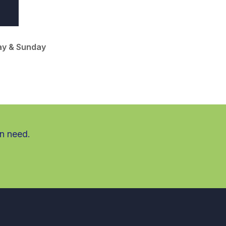
ay & Sunday
in need.