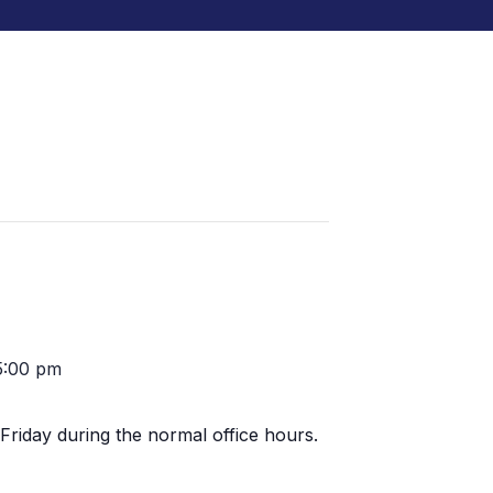
5:00 pm
Friday during the normal office hours.