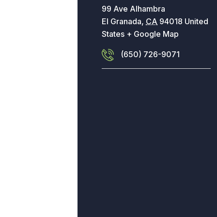
99 Ave Alhambra
El Granada
,
CA
94018
United
States
+ Google Map
(650) 726-9071