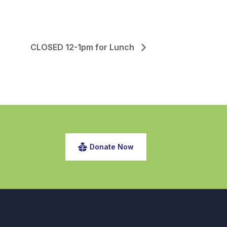
CLOSED 12-1pm for Lunch
Donate Now