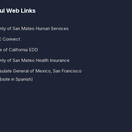
ul Web Links
nty of San Mateo Human Services
 Connect
e of California EDD
nty of San Mateo Health Insurance
sulate General of Mexico, San Francisco
site in Spanish)