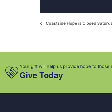
Coastside Hope is Closed Saturd
Your gift will help us provide hope to those 
Give Today