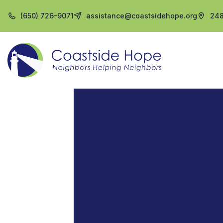
(650) 726-9071
assistance@coastsidehope.org
248