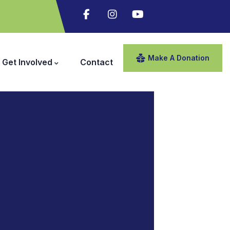
Make A Donation
Get Involved
Contact