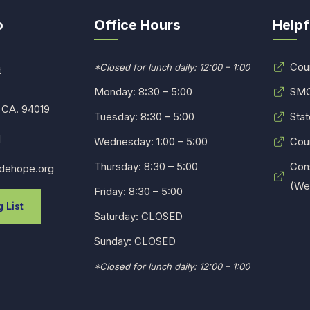
o
Office Hours
Helpf
Cou
*Closed for lunch daily: 12:00 – 1:00
t
Monday: 8:30 – 5:00
SMC
 CA. 94019
Tuesday: 8:30 – 5:00
Stat
1
Wednesday: 1:00 – 5:00
Cou
Thursday: 8:30 – 5:00
Con
dehope.org
(Web
Friday: 8:30 – 5:00
 List
Saturday: CLOSED
Sunday: CLOSED
*Closed for lunch daily: 12:00 – 1:00