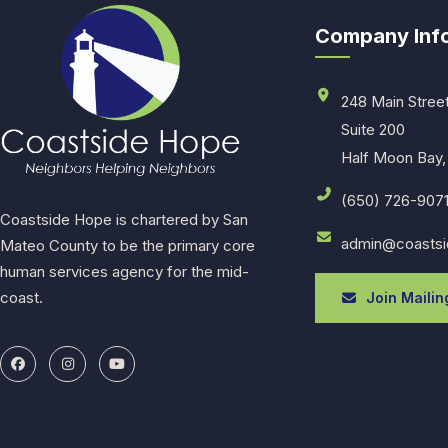
Company Inf
248 Main Stree
Suite 200
Half Moon Bay,
(650) 726-907
Coastside Hope is chartered by San
admin@coastsi
Mateo County to be the primary core
human services agency for the mid-
coast.
Join Mailing