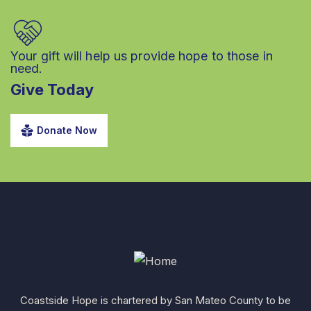
Your gift will help us provide hope to those in
need.
Give Today
Donate Now
Coastside Hope is chartered by San Mateo County to be