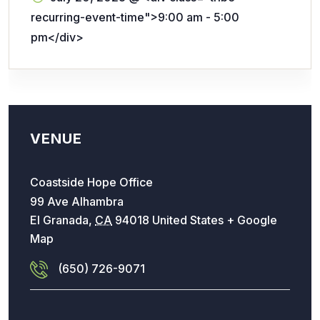
recurring-event-time">9:00 am - 5:00
pm</div>
VENUE
Coastside Hope Office
99 Ave Alhambra
El Granada
,
CA
94018
United States
+ Google
Map
(650) 726-9071