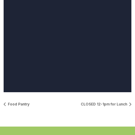
Food Pantry
CLOSED 12-1pm for Lunch