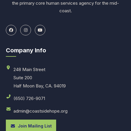
the primary core human services agency for the mid-
coast.
Company Info
248 Main Street
Suite 200
Half Moon Bay, CA. 94019
(650) 726-9071
admin@coastsidehope.org
Join Mailing List