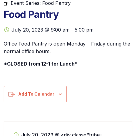
Event Series:
Food Pantry
Food Pantry
July 20, 2023 @ 9:00 am
-
5:00 pm
Office Food Pantry is open Monday – Friday during the
normal office hours.
*CLOSED from 12-1 for Lunch*
Add To Calendar
July 20, 2023
@
<div class="tribe-