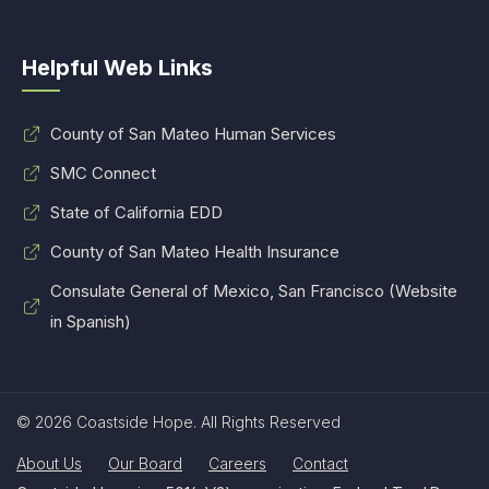
Helpful Web Links
County of San Mateo Human Services
SMC Connect
State of California EDD
County of San Mateo Health Insurance
Consulate General of Mexico, San Francisco (Website
in Spanish)
© 2026 Coastside Hope. All Rights Reserved
About Us
Our Board
Careers
Contact