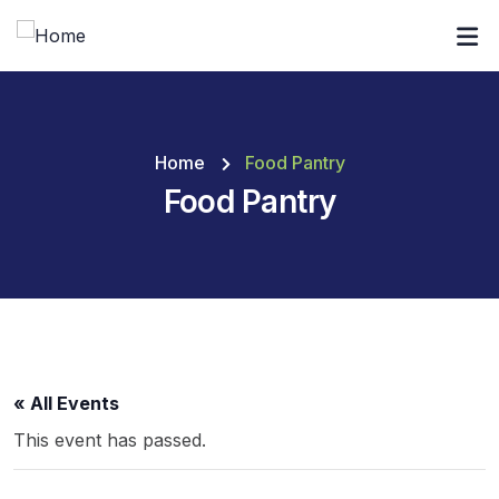
Home
Food Pantry
Food Pantry
« All Events
This event has passed.