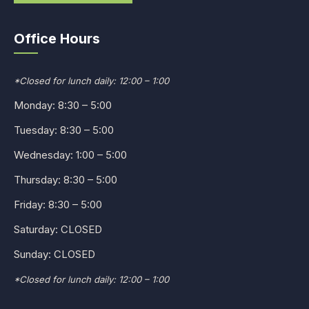
Office Hours
*Closed for lunch daily: 12:00 – 1:00
Monday: 8:30 – 5:00
Tuesday: 8:30 – 5:00
Wednesday: 1:00 – 5:00
Thursday: 8:30 – 5:00
Friday: 8:30 – 5:00
Saturday: CLOSED
Sunday: CLOSED
*Closed for lunch daily: 12:00 – 1:00