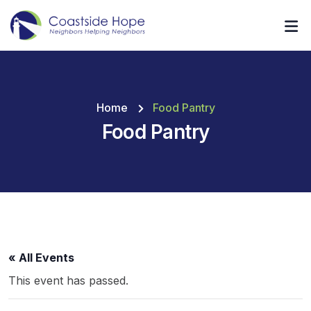
Home
Food Pantry
Food Pantry
« All Events
This event has passed.