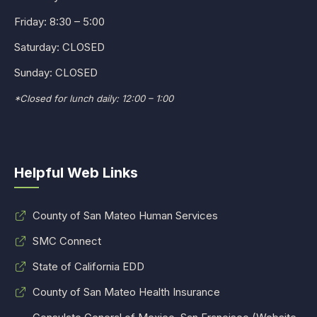
Friday: 8:30 – 5:00
Saturday: CLOSED
Sunday: CLOSED
*Closed for lunch daily: 12:00 – 1:00
Helpful Web Links
County of San Mateo Human Services
SMC Connect
State of California EDD
County of San Mateo Health Insurance