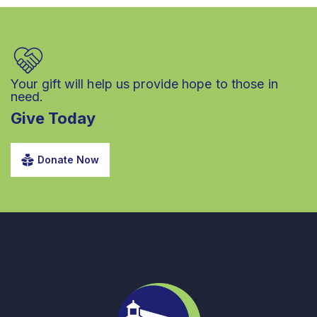
Your gift will help us provide hope to those in
need.
Give Today
Donate Now