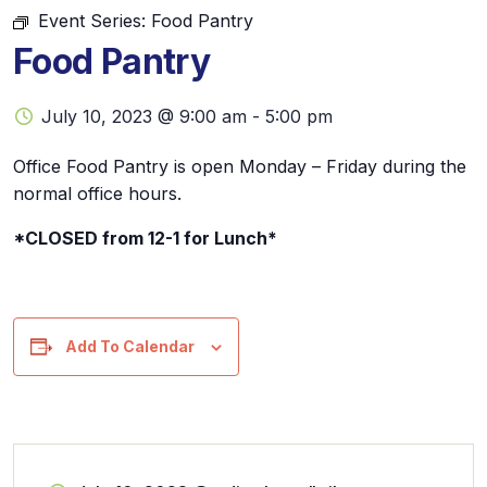
Event Series:
Food Pantry
Food Pantry
July 10, 2023 @ 9:00 am
-
5:00 pm
Office Food Pantry is open Monday – Friday during the
normal office hours.
*CLOSED from 12-1 for Lunch*
Add To Calendar