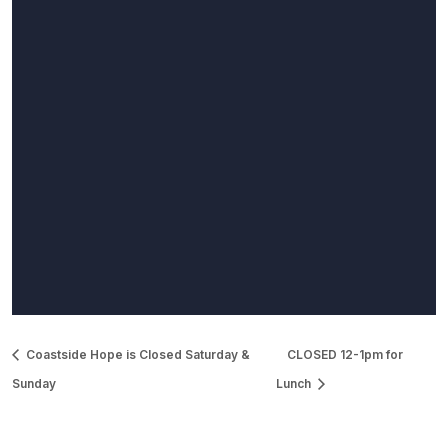
Coastside Hope is Closed Saturday &
CLOSED 12-1pm for
Sunday
Lunch