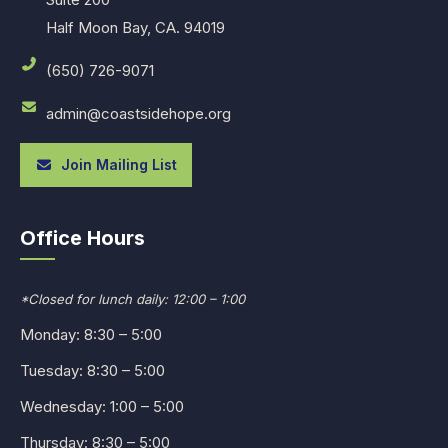
Half Moon Bay, CA. 94019
(650) 726-9071
admin@coastsidehope.org
Join Mailing List
Office Hours
*Closed for lunch daily: 12:00 – 1:00
Monday: 8:30 – 5:00
Tuesday: 8:30 – 5:00
Wednesday: 1:00 – 5:00
Thursday: 8:30 – 5:00