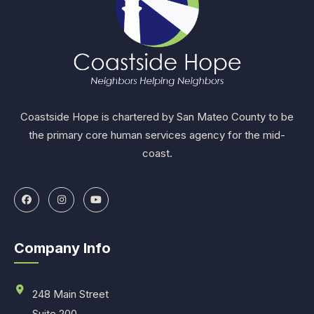
Coastside Hope is chartered by San Mateo County to be
the primary core human services agency for the mid-
coast.
Company Info
248 Main Street
Suite 200