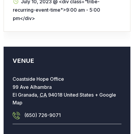
July 10, 2023
@
<div class="tribe-
recurring-event-time">9:00 am - 5:00
pm</div>
VENUE
Coastside Hope Office
99 Ave Alhambra
El Granada
,
CA
94018
United States
+ Google
Map
(650) 726-9071