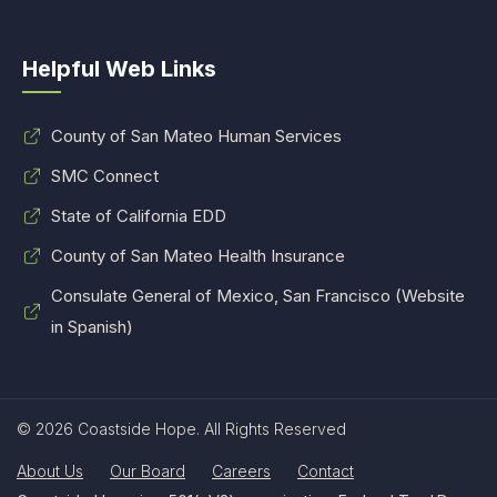
Helpful Web Links
County of San Mateo Human Services
SMC Connect
State of California EDD
County of San Mateo Health Insurance
Consulate General of Mexico, San Francisco (Website
in Spanish)
© 2026 Coastside Hope. All Rights Reserved
About Us
Our Board
Careers
Contact