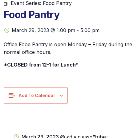
Event Series:
Food Pantry
Food Pantry
March 29, 2023 @ 1:00 pm
-
5:00 pm
Office Food Pantry is open Monday – Friday during the
normal office hours.
*CLOSED from 12-1 for Lunch*
Add To Calendar
March 29, 2023
@
<div class="tribe-