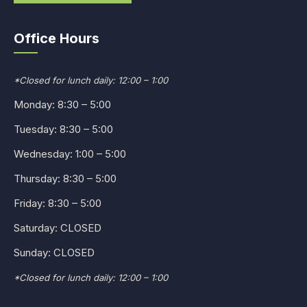
Office Hours
*Closed for lunch daily: 12:00 – 1:00
Monday: 8:30 – 5:00
Tuesday: 8:30 – 5:00
Wednesday: 1:00 – 5:00
Thursday: 8:30 – 5:00
Friday: 8:30 – 5:00
Saturday: CLOSED
Sunday: CLOSED
*Closed for lunch daily: 12:00 – 1:00