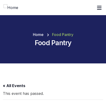
Home
Food Pantry
Food Pantry
« All Events
This event has passed.