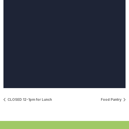
CLOSED 12-1pm for Lunch
Food Pantry