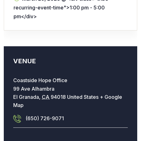
recurring-event-time">1:00 pm - 5:00
pm</div>
VENUE
Coastside Hope Office
99 Ave Alhambra
El Granada
,
CA
94018
United States
+ Google
Map
(650) 726-9071