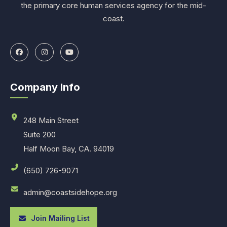
the primary core human services agency for the mid-
coast.
Company Info
248 Main Street
Suite 200
Half Moon Bay, CA. 94019
(650) 726-9071
admin@coastsidehope.org
Join Mailing List