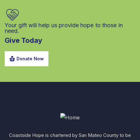
Your gift will help us provide hope to those in
need.
Give Today
Donate Now
Coastside Hope is chartered by San Mateo County to be