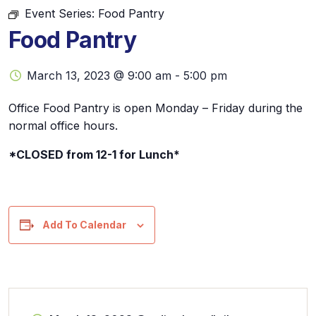
Event Series:
Food Pantry
Food Pantry
March 13, 2023 @ 9:00 am
-
5:00 pm
Office Food Pantry is open Monday – Friday during the
normal office hours.
*CLOSED from 12-1 for Lunch*
Add To Calendar