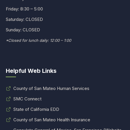
Friday: 8:30 – 5:00
Saturday: CLOSED
Sunday: CLOSED
*Closed for lunch daily: 12:00 – 1:00
Helpful Web Links
County of San Mateo Human Services
SMC Connect
State of California EDD
County of San Mateo Health Insurance