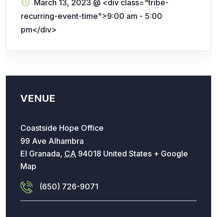
March 13, 2023
@
<div class="tribe-
recurring-event-time">9:00 am - 5:00
pm</div>
VENUE
Coastside Hope Office
99 Ave Alhambra
El Granada
,
CA
94018
United States
+ Google
Map
(650) 726-9071