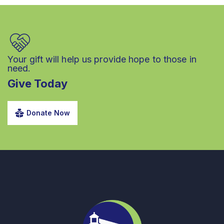
Your gift will help us provide hope to those in
need.
Give Today
Donate Now