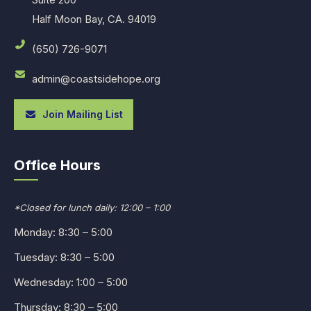
Half Moon Bay, CA. 94019
(650) 726-9071
admin@coastsidehope.org
Join Mailing List
Office Hours
*Closed for lunch daily: 12:00 – 1:00
Monday: 8:30 – 5:00
Tuesday: 8:30 – 5:00
Wednesday: 1:00 – 5:00
Thursday: 8:30 – 5:00