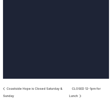
Coastside Hope is Closed Saturday &
CLOSED 12-1pm for
Sunday
Lunch