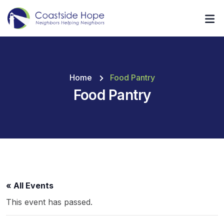
Home
Food Pantry
Food Pantry
« All Events
This event has passed.