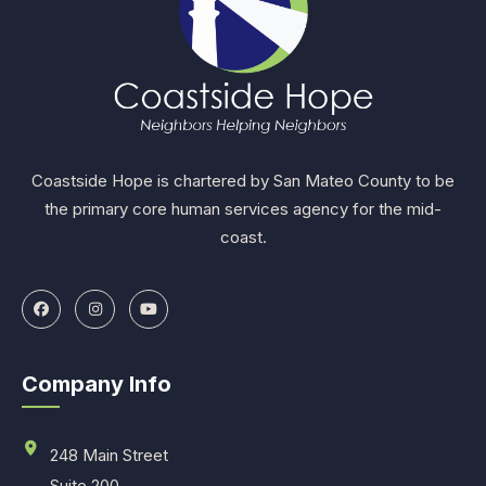
Coastside Hope is chartered by San Mateo County to be
the primary core human services agency for the mid-
coast.
Company Info
248 Main Street
Suite 200