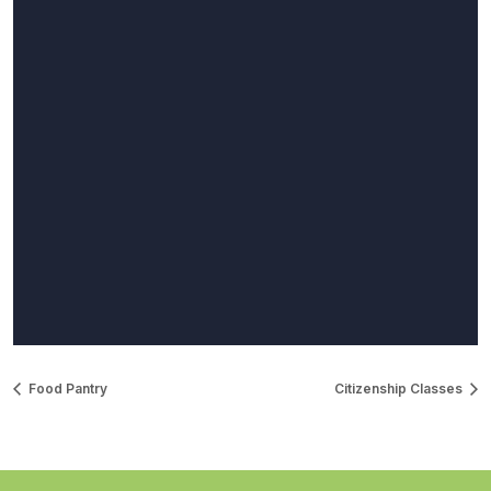
Food Pantry
Citizenship Classes