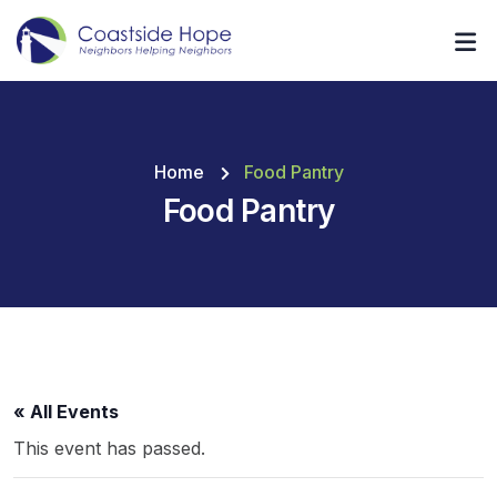
Home
Food Pantry
Food Pantry
« All Events
This event has passed.