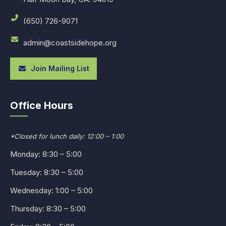
(650) 726-9071
admin@coastsidehope.org
Join Mailing List
Office Hours
*Closed for lunch daily: 12:00 – 1:00
Monday: 8:30 – 5:00
Tuesday: 8:30 – 5:00
Wednesday: 1:00 – 5:00
Thursday: 8:30 – 5:00