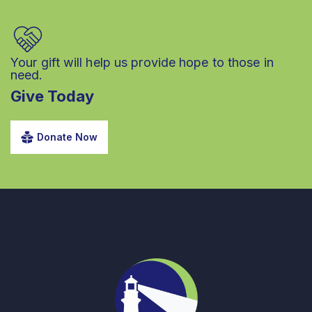
Your gift will help us provide hope to those in
need.
Give Today
Donate Now