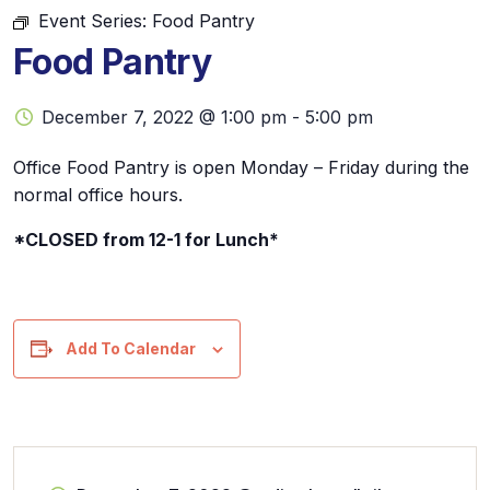
Event Series:
Food Pantry
Food Pantry
December 7, 2022 @ 1:00 pm
-
5:00 pm
Office Food Pantry is open Monday – Friday during the
normal office hours.
*CLOSED from 12-1 for Lunch*
Add To Calendar