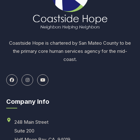
Coastside Hope is chartered by San Mateo County to be
the primary core human services agency for the mid-
coast.
Company Info
248 Main Street
Suite 200
Half Moon Bay, CA. 94019