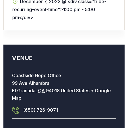
December 7, 2022
@
<div class="tribe-
recurring-event-time">1:00 pm - 5:00
pm</div>
VENUE
Coastside Hope Office
99 Ave Alhambra
El Granada
,
CA
94018
United States
+ Google
Map
(650) 726-9071