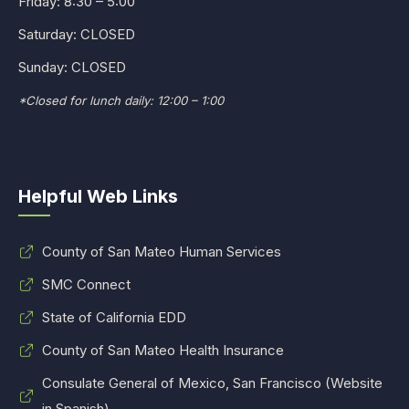
Friday: 8:30 – 5:00
Saturday: CLOSED
Sunday: CLOSED
*Closed for lunch daily: 12:00 – 1:00
Helpful Web Links
County of San Mateo Human Services
SMC Connect
State of California EDD
County of San Mateo Health Insurance
Consulate General of Mexico, San Francisco (Website
in Spanish)