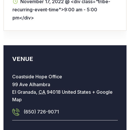
November 17, 2022
@
<div class="tribe-
recurring-event-time">9:00 am - 5:00
pm</div>
VENUE
Coastside Hope Office
99 Ave Alhambra
El Granada
,
CA
94018
United States
+ Google
Map
(650) 726-9071