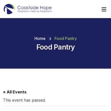
Home
Food Pantry
Food Pantry
« All Events
This event has passed.