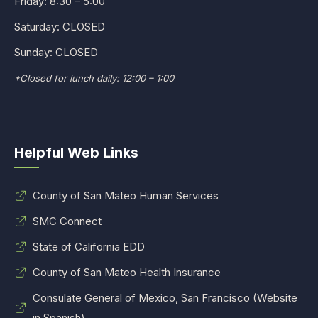
Friday: 8:30 – 5:00
Saturday: CLOSED
Sunday: CLOSED
*Closed for lunch daily: 12:00 – 1:00
Helpful Web Links
County of San Mateo Human Services
SMC Connect
State of California EDD
County of San Mateo Health Insurance
Consulate General of Mexico, San Francisco (Website
in Spanish)