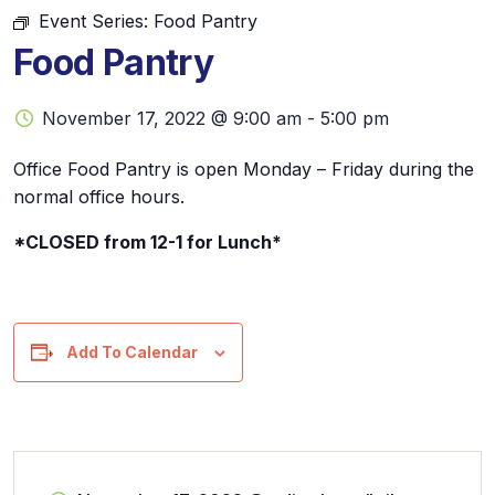
Event Series:
Food Pantry
Food Pantry
November 17, 2022 @ 9:00 am
-
5:00 pm
Office Food Pantry is open Monday – Friday during the
normal office hours.
*CLOSED from 12-1 for Lunch*
Add To Calendar