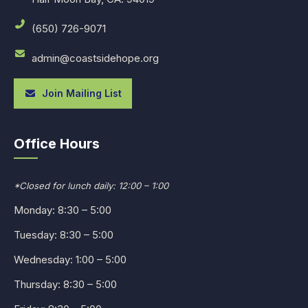
(650) 726-9071
admin@coastsidehope.org
Join Mailing List
Office Hours
*Closed for lunch daily: 12:00 – 1:00
Monday: 8:30 – 5:00
Tuesday: 8:30 – 5:00
Wednesday: 1:00 – 5:00
Thursday: 8:30 – 5:00