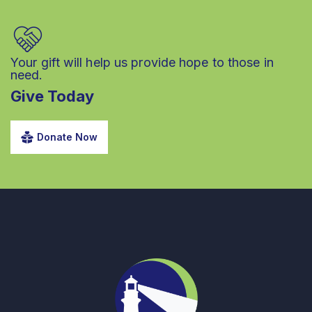
Your gift will help us provide hope to those in
need.
Give Today
Donate Now