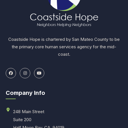
Coastside Hope is chartered by San Mateo County to be
the primary core human services agency for the mid-
coast.
Company Info
248 Main Street
Suite 200
Half Moon Bay, CA. 94019