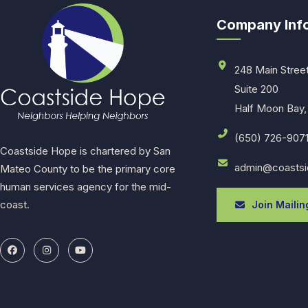
Company Inf
248 Main Stree
Suite 200
Half Moon Bay,
(650) 726-907
Coastside Hope is chartered by San
admin@coastsi
Mateo County to be the primary core
human services agency for the mid-
coast.
Join Mailing