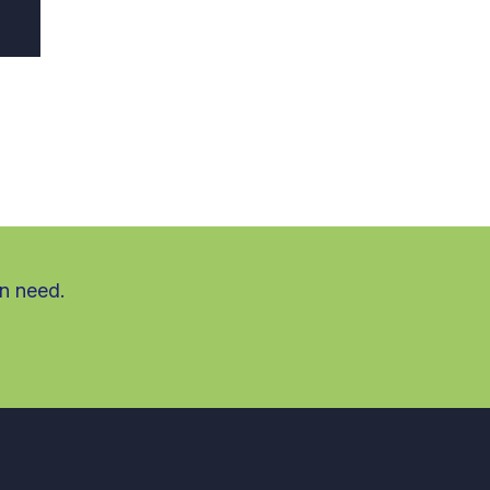
in need.