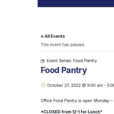
« All Events
This event has passed.
Event Series:
Food Pantry
Food Pantry
October 27, 2022 @ 9:00 am
-
5:0
Office Food Pantry is open Monday – 
*CLOSED from 12-1 for Lunch*