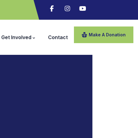
Make A Donation
Get Involved
Contact