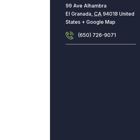
99 Ave Alhambra
El Granada
,
CA
94018
United
States
+ Google Map
(650) 726-9071