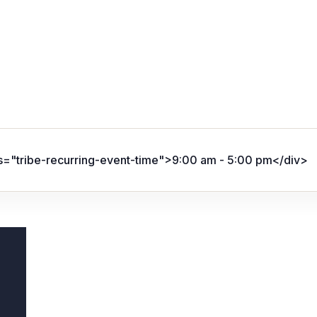
ss="tribe-recurring-event-time">9:00 am - 5:00 pm</div>