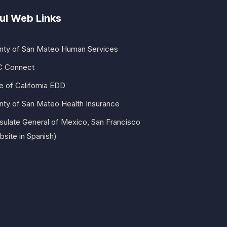
ul Web Links
nty of San Mateo Human Services
 Connect
e of California EDD
nty of San Mateo Health Insurance
sulate General of Mexico, San Francisco
site in Spanish)