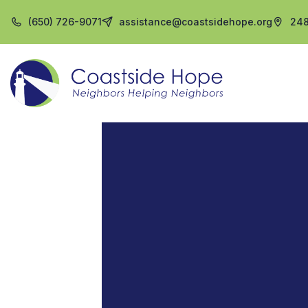
(650) 726-9071
assistance@coastsidehope.org
248