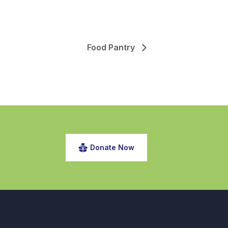
Food Pantry
Donate Now