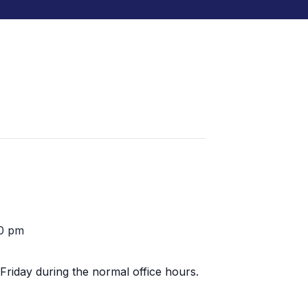
0 pm
Friday during the normal office hours.