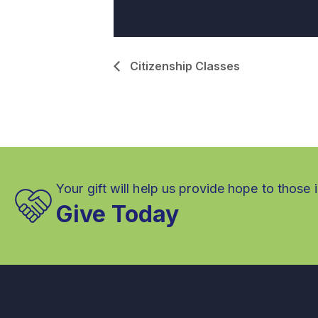
Citizenship Classes
Your gift will help us provide hope to those 
Give Today