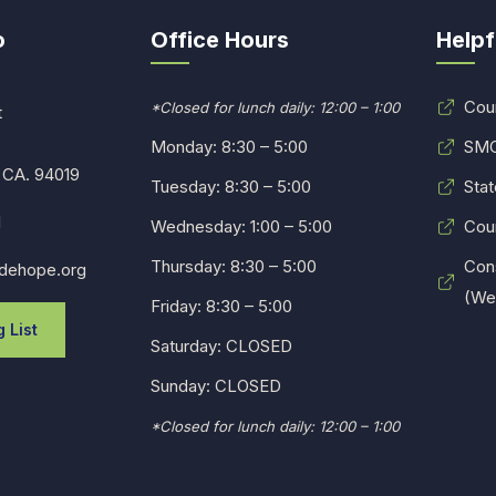
o
Office Hours
Helpf
Cou
*Closed for lunch daily: 12:00 – 1:00
t
Monday: 8:30 – 5:00
SMC
 CA. 94019
Tuesday: 8:30 – 5:00
Stat
1
Wednesday: 1:00 – 5:00
Cou
Thursday: 8:30 – 5:00
Con
dehope.org
(Web
Friday: 8:30 – 5:00
 List
Saturday: CLOSED
Sunday: CLOSED
*Closed for lunch daily: 12:00 – 1:00