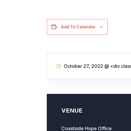
Add To Calendar
October 27, 2022
@
<div cla
VENUE
Coastside Hope Office