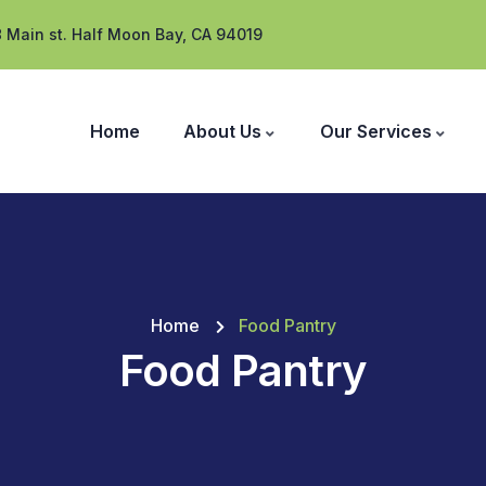
 Main st. Half Moon Bay, CA 94019
Home
About Us
Our Services
Home
Food Pantry
Food Pantry