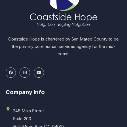
Coastside Hope is chartered by San Mateo County to be
the primary core human services agency for the mid-
coast.
Company Info
248 Main Street
Suite 200
Half Moon Bay, CA. 94019