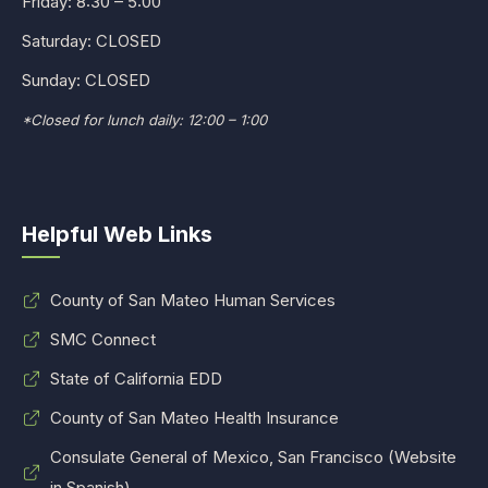
Friday: 8:30 – 5:00
Saturday: CLOSED
Sunday: CLOSED
*Closed for lunch daily: 12:00 – 1:00
Helpful Web Links
County of San Mateo Human Services
SMC Connect
State of California EDD
County of San Mateo Health Insurance
Consulate General of Mexico, San Francisco (Website
in Spanish)