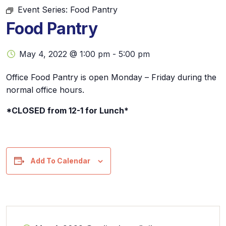
Event Series:
Food Pantry
Food Pantry
May 4, 2022 @ 1:00 pm
-
5:00 pm
Office Food Pantry is open Monday – Friday during the
normal office hours.
*CLOSED from 12-1 for Lunch*
Add To Calendar