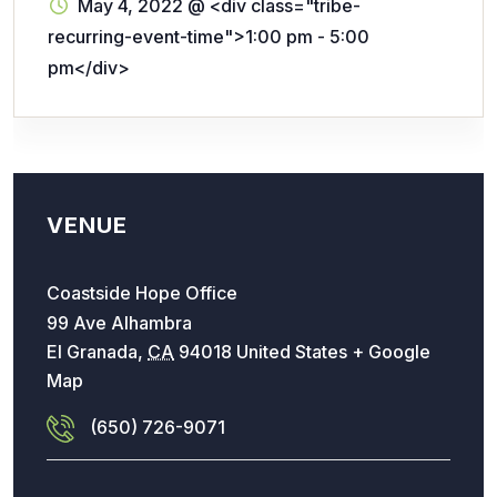
May 4, 2022
@
<div class="tribe-
recurring-event-time">1:00 pm - 5:00
pm</div>
VENUE
Coastside Hope Office
99 Ave Alhambra
El Granada
,
CA
94018
United States
+ Google
Map
(650) 726-9071