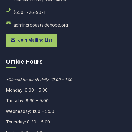
(650) 726-9071
admin@coastsidehope.org
Join Mailing List
Office Hours
*Closed for lunch daily: 12:00 – 1:00
Monday: 8:30 – 5:00
Tuesday: 8:30 – 5:00
Wednesday: 1:00 – 5:00
Thursday: 8:30 – 5:00