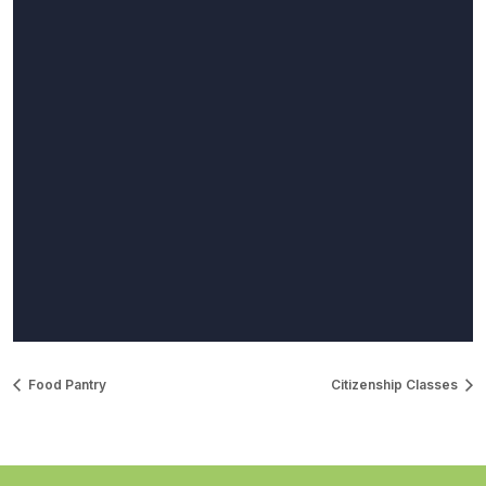
Food Pantry
Citizenship Classes