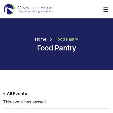
Home
Food Pantry
Food Pantry
« All Events
This event has passed.