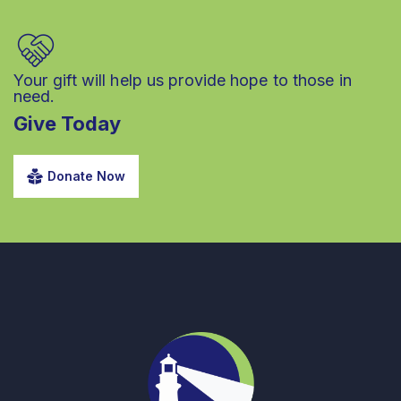
Your gift will help us provide hope to those in
need.
Give Today
Donate Now