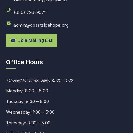
(650) 726-9071
admin@coastsidehope.org
Join Mailing List
Office Hours
*Closed for lunch daily: 12:00 – 1:00
Monday: 8:30 – 5:00
Tuesday: 8:30 – 5:00
Wednesday: 1:00 – 5:00
Thursday: 8:30 – 5:00