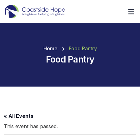
Home
Food Pantry
Food Pantry
« All Events
This event has passed.