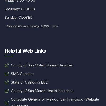
Friday: 8:30 – 5:00
Saturday: CLOSED
Sunday: CLOSED
*Closed for lunch daily: 12:00 – 1:00
Helpful Web Links
County of San Mateo Human Services
SMC Connect
State of California EDD
County of San Mateo Health Insurance
Consulate General of Mexico, San Francisco (Website
in Spanish)