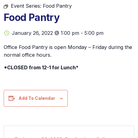
Event Series:
Food Pantry
Food Pantry
January 26, 2022 @ 1:00 pm
-
5:00 pm
Office Food Pantry is open Monday – Friday during the
normal office hours.
*CLOSED from 12-1 for Lunch*
Add To Calendar