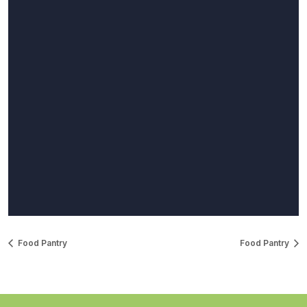
Food Pantry
Food Pantry