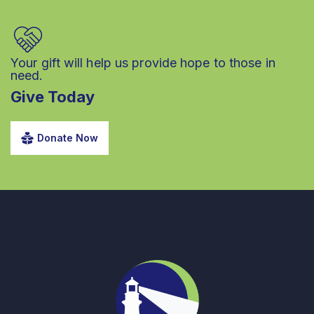
Your gift will help us provide hope to those in
need.
Give Today
Donate Now