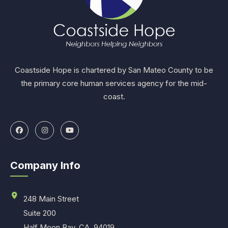
Coastside Hope is chartered by San Mateo County to be
the primary core human services agency for the mid-
coast.
Company Info
248 Main Street
Suite 200
Half Moon Bay, CA. 94019