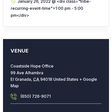
January 26, 2022
@
<div class="tribe-
recurring-event-time">1:00 pm - 5:00
pm</div>
VENUE
Coastside Hope Office
99 Ave Alhambra
El Granada
,
CA
94018
United States
+ Google
Map
(650) 726-9071