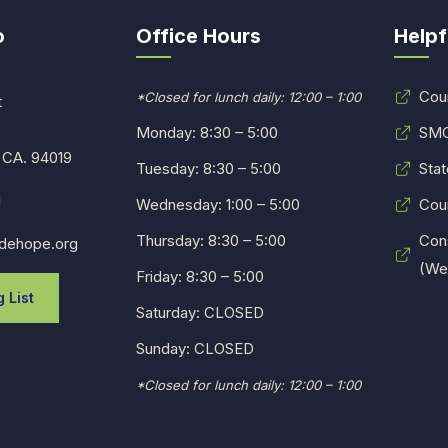
o
Office Hours
Helpf
Cou
*Closed for lunch daily: 12:00 – 1:00
t
Monday: 8:30 – 5:00
SMC
 CA. 94019
Tuesday: 8:30 – 5:00
Stat
1
Wednesday: 1:00 – 5:00
Cou
Thursday: 8:30 – 5:00
Con
dehope.org
(Web
Friday: 8:30 – 5:00
 List
Saturday: CLOSED
Sunday: CLOSED
*Closed for lunch daily: 12:00 – 1:00