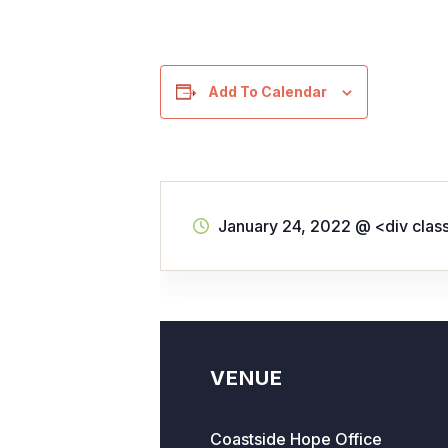
Add To Calendar
January 24, 2022
@
<div clas
VENUE
Coastside Hope Office