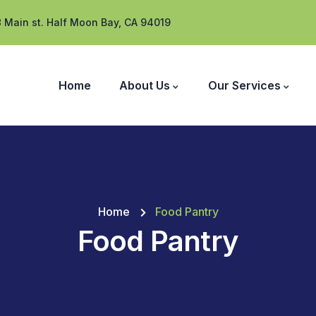
 Main st. Half Moon Bay, CA 94019
Home
About Us
Our Services
Home
Food Pantry
Food Pantry