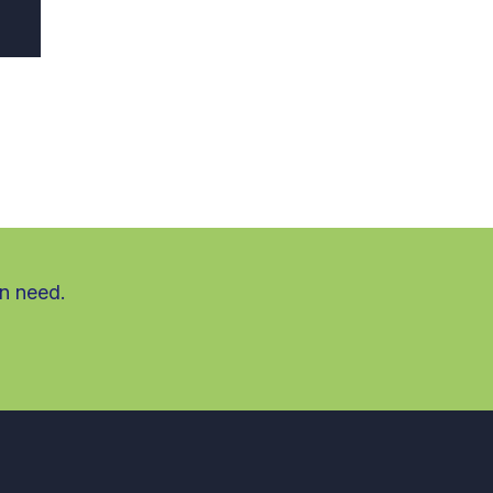
in need.