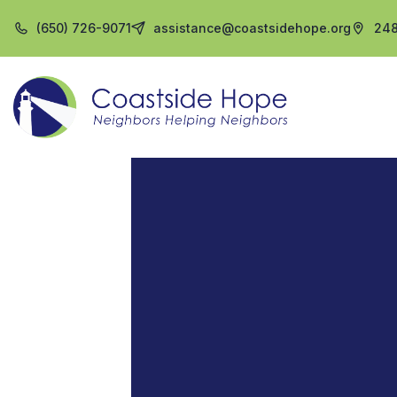
(650) 726-9071
assistance@coastsidehope.org
248