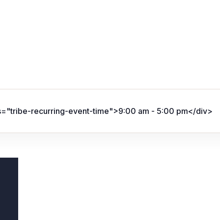
s="tribe-recurring-event-time">9:00 am - 5:00 pm</div>