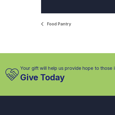
Food Pantry
Your gift will help us provide hope to those 
Give Today