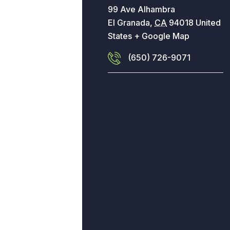
99 Ave Alhambra
El Granada
,
CA
94018
United
States
+ Google Map
(650) 726-9071