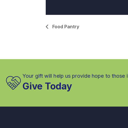
Food Pantry
Your gift will help us provide hope to those 
Give Today