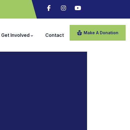
Make A Donation
Get Involved
Contact