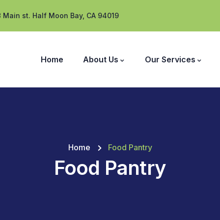
 Main st. Half Moon Bay, CA 94019
Home
About Us
Our Services
Home
Food Pantry
Food Pantry