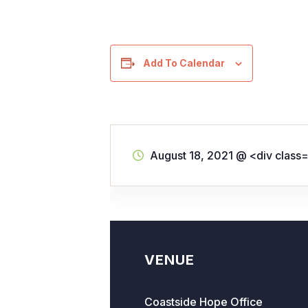
Add To Calendar
August 18, 2021
@
<div class
VENUE
Coastside Hope Office