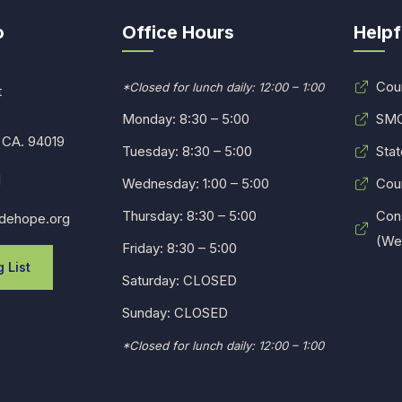
o
Office Hours
Helpf
Cou
*Closed for lunch daily: 12:00 – 1:00
t
Monday: 8:30 – 5:00
SMC
 CA. 94019
Tuesday: 8:30 – 5:00
Stat
1
Wednesday: 1:00 – 5:00
Cou
Thursday: 8:30 – 5:00
Con
dehope.org
(Web
Friday: 8:30 – 5:00
 List
Saturday: CLOSED
Sunday: CLOSED
*Closed for lunch daily: 12:00 – 1:00