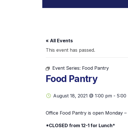
« All Events
This event has passed.
Event Series:
Food Pantry
Food Pantry
August 18, 2021 @ 1:00 pm
-
5:00
Office Food Pantry is open Monday – 
*CLOSED from 12-1 for Lunch*