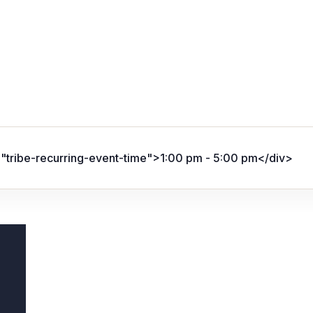
="tribe-recurring-event-time">1:00 pm - 5:00 pm</div>