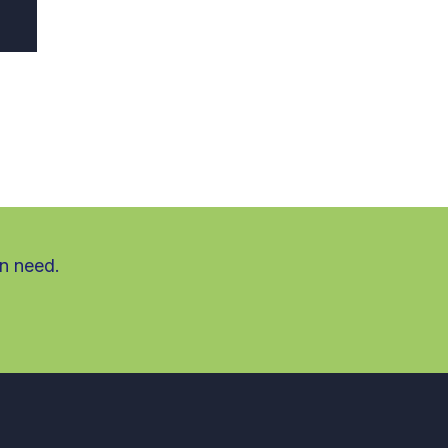
in need.