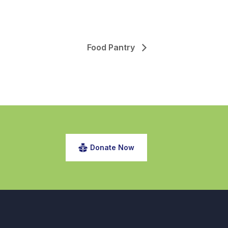
Food Pantry
Donate Now