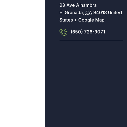
99 Ave Alhambra
El Granada
,
CA
94018
United
States
+ Google Map
(650) 726-9071