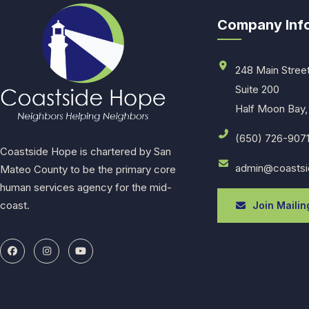
Company Inf
248 Main Stree
Suite 200
Half Moon Bay,
(650) 726-907
Coastside Hope is chartered by San
admin@coastsi
Mateo County to be the primary core
human services agency for the mid-
coast.
Join Mailing