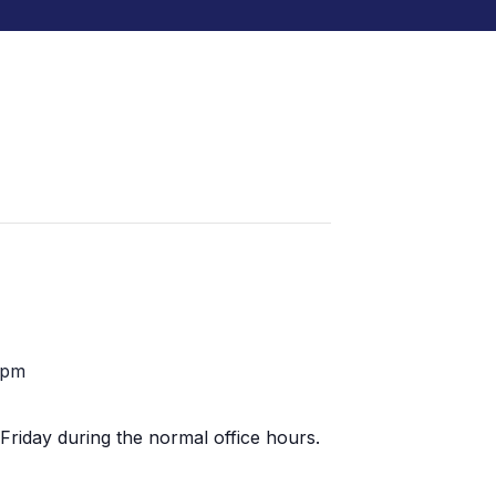
 pm
Friday during the normal office hours.