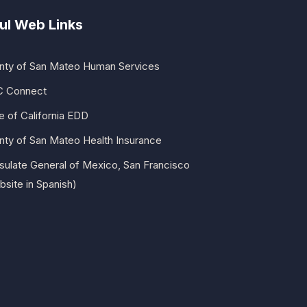
ul Web Links
nty of San Mateo Human Services
 Connect
e of California EDD
nty of San Mateo Health Insurance
sulate General of Mexico, San Francisco
site in Spanish)