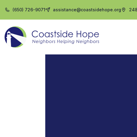
(650) 726-9071
assistance@coastsidehope.org
248