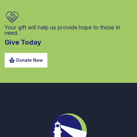
Your gift will help us provide hope to those in
need.
Give Today
Donate Now