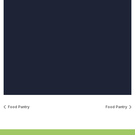
Food Pantry
Food Pantry