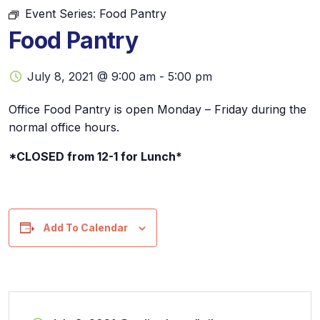
Event Series:
Food Pantry
Food Pantry
July 8, 2021 @ 9:00 am
-
5:00 pm
Office Food Pantry is open Monday – Friday during the
normal office hours.
*CLOSED from 12-1 for Lunch*
Add To Calendar