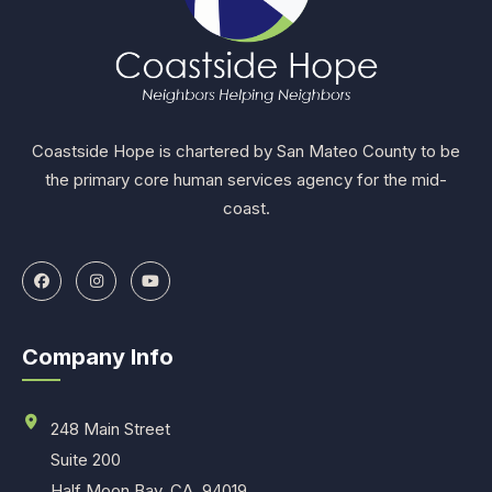
Coastside Hope is chartered by San Mateo County to be
the primary core human services agency for the mid-
coast.
Company Info
248 Main Street
Suite 200
Half Moon Bay, CA. 94019