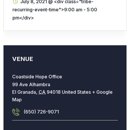
July 8, 2021
@
<div class="tribe-
recurring-event-time">9:00 am - 5:00
pm</div>
VENUE
Coastside Hope Office
99 Ave Alhambra
El Granada
,
CA
94018
United States
+ Google
Map
(650) 726-9071