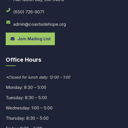
(650) 726-9071
admin@coastsidehope.org
Join Mailing List
Office Hours
*Closed for lunch daily: 12:00 – 1:00
Monday: 8:30 – 5:00
Tuesday: 8:30 – 5:00
Wednesday: 1:00 – 5:00
Thursday: 8:30 – 5:00