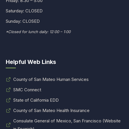
Friday: 8:30 – 5:00
Saturday: CLOSED
Sunday: CLOSED
*Closed for lunch daily: 12:00 – 1:00
Helpful Web Links
County of San Mateo Human Services
SMC Connect
State of California EDD
County of San Mateo Health Insurance
Consulate General of Mexico, San Francisco (Website
in Spanish)