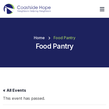
Home
Food Pantry
Food Pantry
« All Events
This event has passed.