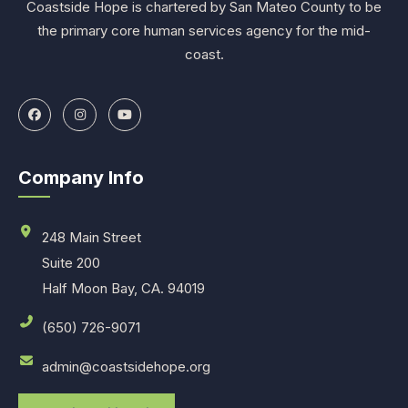
Coastside Hope is chartered by San Mateo County to be
the primary core human services agency for the mid-
coast.
Company Info
248 Main Street
Suite 200
Half Moon Bay, CA. 94019
(650) 726-9071
admin@coastsidehope.org