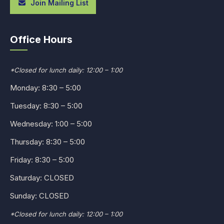
Join Mailing List
Office Hours
*Closed for lunch daily: 12:00 – 1:00
Monday: 8:30 – 5:00
Tuesday: 8:30 – 5:00
Wednesday: 1:00 – 5:00
Thursday: 8:30 – 5:00
Friday: 8:30 – 5:00
Saturday: CLOSED
Sunday: CLOSED
*Closed for lunch daily: 12:00 – 1:00