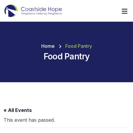
Home
Food Pantry
Food Pantry
« All Events
This event has passed.