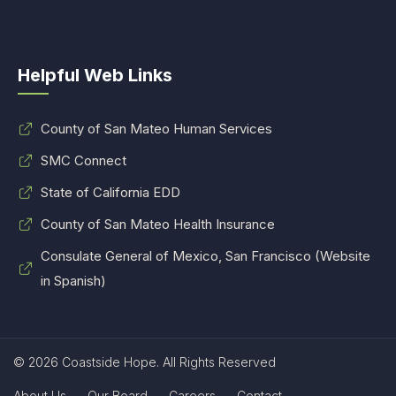
Helpful Web Links
County of San Mateo Human Services
SMC Connect
State of California EDD
County of San Mateo Health Insurance
Consulate General of Mexico, San Francisco (Website
in Spanish)
© 2026 Coastside Hope. All Rights Reserved
About Us
Our Board
Careers
Contact