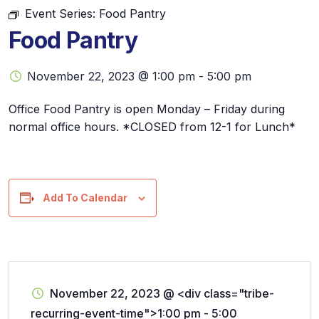
Event Series:
Food Pantry
Food Pantry
November 22, 2023 @ 1:00 pm
-
5:00 pm
Office Food Pantry is open Monday – Friday during
normal office hours. *CLOSED from 12-1 for Lunch*
Add To Calendar
November 22, 2023
@
<div class="tribe-
recurring-event-time">1:00 pm - 5:00