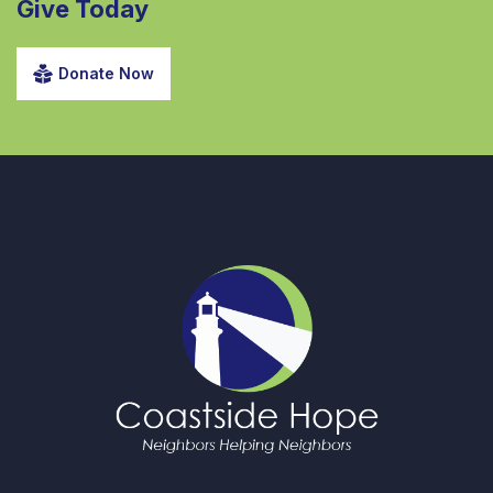
Give Today
Donate Now