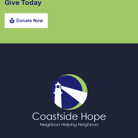
Give Today
Donate Now