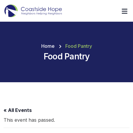
Home
Food Pantry
Food Pantry
« All Events
This event has passed.