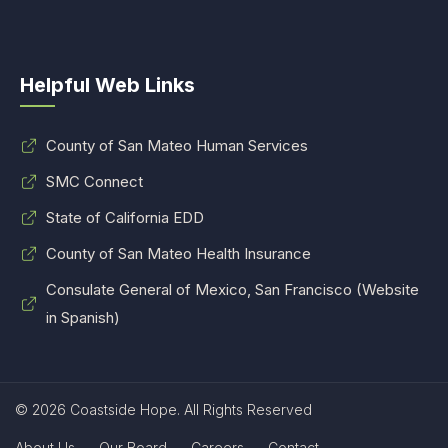
Helpful Web Links
County of San Mateo Human Services
SMC Connect
State of California EDD
County of San Mateo Health Insurance
Consulate General of Mexico, San Francisco (Website
in Spanish)
© 2026 Coastside Hope. All Rights Reserved
About Us
Our Board
Careers
Contact