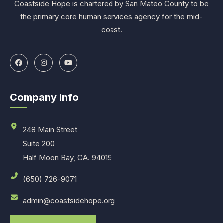
Coastside Hope is chartered by San Mateo County to be
the primary core human services agency for the mid-
coast.
Company Info
248 Main Street
Suite 200
Half Moon Bay, CA. 94019
(650) 726-9071
admin@coastsidehope.org