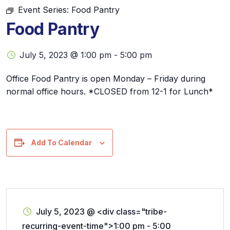
Event Series:
Food Pantry
Food Pantry
July 5, 2023 @ 1:00 pm
-
5:00 pm
Office Food Pantry is open Monday – Friday during
normal office hours. *CLOSED from 12-1 for Lunch*
Add To Calendar
July 5, 2023
@
<div class="tribe-
recurring-event-time">1:00 pm - 5:00