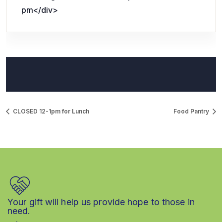
pm</div>
CLOSED 12-1pm for Lunch
Food Pantry
Your gift will help us provide hope to those in
need.