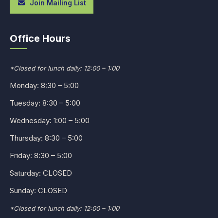
Join Mailing List
Office Hours
*Closed for lunch daily: 12:00 – 1:00
Monday: 8:30 – 5:00
Tuesday: 8:30 – 5:00
Wednesday: 1:00 – 5:00
Thursday: 8:30 – 5:00
Friday: 8:30 – 5:00
Saturday: CLOSED
Sunday: CLOSED
*Closed for lunch daily: 12:00 – 1:00