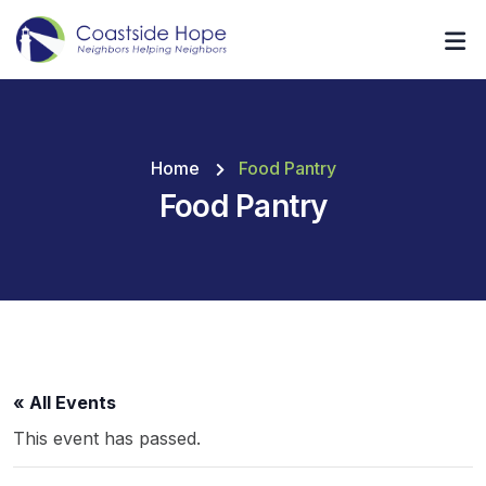
Home
Food Pantry
Food Pantry
« All Events
This event has passed.