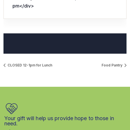
pm</div>
CLOSED 12-1pm for Lunch
Food Pantry
Your gift will help us provide hope to those in
need.