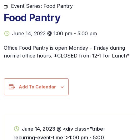
Event Series:
Food Pantry
Food Pantry
June 14, 2023 @ 1:00 pm
-
5:00 pm
Office Food Pantry is open Monday – Friday during
normal office hours. *CLOSED from 12-1 for Lunch*
Add To Calendar
June 14, 2023
@
<div class="tribe-
recurring-event-time">1:00 pm - 5:00