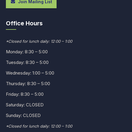
Join Mailing List
Office Hours
*Closed for lunch daily: 12:00 – 1:00
Monday: 8:30 – 5:00
Tuesday: 8:30 – 5:00
Wednesday: 1:00 – 5:00
Thursday: 8:30 – 5:00
Friday: 8:30 – 5:00
Saturday: CLOSED
Sunday: CLOSED
*Closed for lunch daily: 12:00 – 1:00