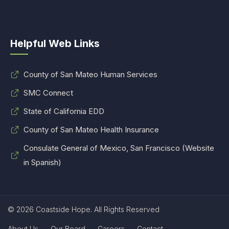
Helpful Web Links
County of San Mateo Human Services
SMC Connect
State of California EDD
County of San Mateo Health Insurance
Consulate General of Mexico, San Francisco (Website
in Spanish)
© 2026 Coastside Hope. All Rights Reserved
About Us
Our Board
Careers
Contact