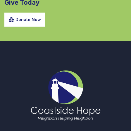
Give Today
Donate Now