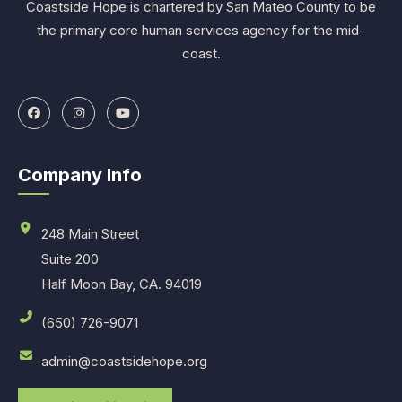
Coastside Hope is chartered by San Mateo County to be
the primary core human services agency for the mid-
coast.
Company Info
248 Main Street
Suite 200
Half Moon Bay, CA. 94019
(650) 726-9071
admin@coastsidehope.org