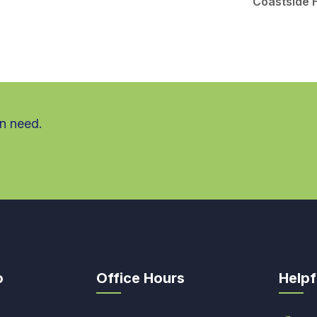
Coastside 
in need.
o
Office Hours
Helpf