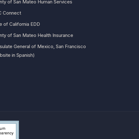
nty of San Mateo Human Services
 Connect
e of California EDD
nty of San Mateo Health Insurance
sulate General of Mexico, San Francisco
site in Spanish)