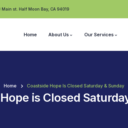
 Main st. Half Moon Bay, CA 94019
Home
About Us
Our Services
Home
Coastside Hope Is Closed Saturday & Sunday
 Hope is Closed Saturda