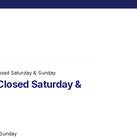
losed Saturday & Sunday
Closed Saturday &
 Sunday