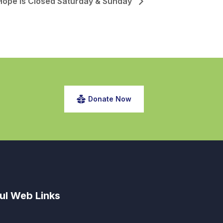
Hope is Closed Saturday & Sunday
Donate Now
ul Web Links