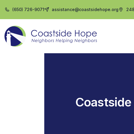
(650) 726-9071
assistance@coastsidehope.org
248
Coastside