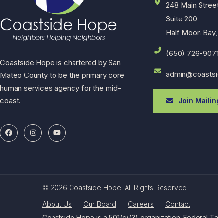
248 Main Stree
Suite 200
Half Moon Bay,
(650) 726-907
Coastside Hope is chartered by San
admin@coastsi
Mateo County to be the primary core
human services agency for the mid-
coast.
Join Mailing
© 2026 Coastside Hope. All Rights Reserved
About Us
Our Board
Careers
Contact
Coastside Hope is a 501(c)(3) organization. Federal T