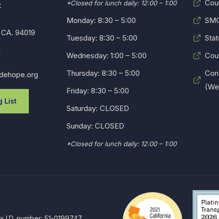
Cou
*Closed for lunch daily: 12:00 – 1:00
t
Monday: 8:30 – 5:00
SMC
 CA. 94019
Tuesday: 8:30 – 5:00
Stat
1
Wednesday: 1:00 – 5:00
Cou
Thursday: 8:30 – 5:00
Con
dehope.org
(Web
Friday: 8:30 – 5:00
 List
Saturday: CLOSED
Sunday: CLOSED
*Closed for lunch daily: 12:00 – 1:00
ax I.D. number: 51-0199747