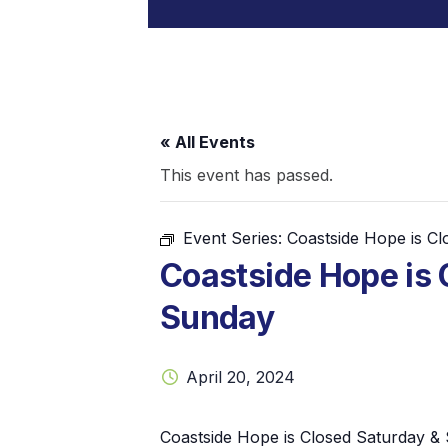
« All Events
This event has passed.
Event Series:
Coastside Hope is C
Coastside Hope is 
Sunday
April 20, 2024
Coastside Hope is Closed Saturday &