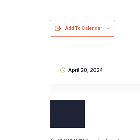
Add To Calendar
April 20, 2024