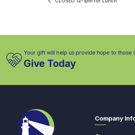
CLOSED 12-1pm for Lunch
Your gift will help us provide hope to those 
Give Today
Company Inf