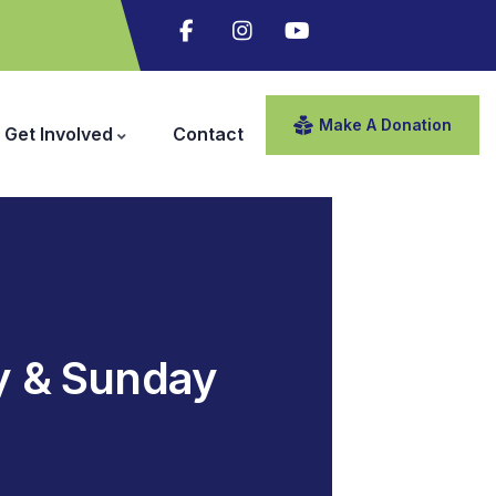
Make A Donation
Get Involved
Contact
y & Sunday