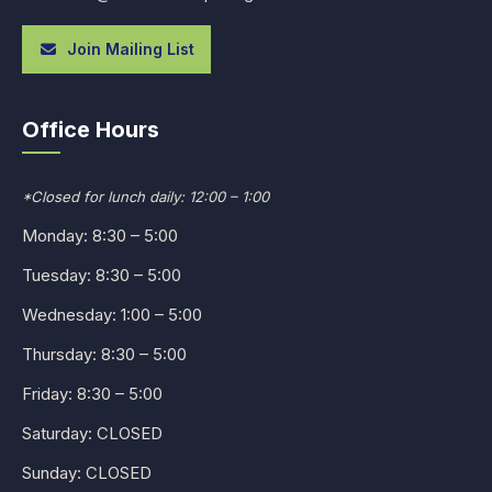
Join Mailing List
Office Hours
*Closed for lunch daily: 12:00 – 1:00
Monday: 8:30 – 5:00
Tuesday: 8:30 – 5:00
Wednesday: 1:00 – 5:00
Thursday: 8:30 – 5:00
Friday: 8:30 – 5:00
Saturday: CLOSED
Sunday: CLOSED