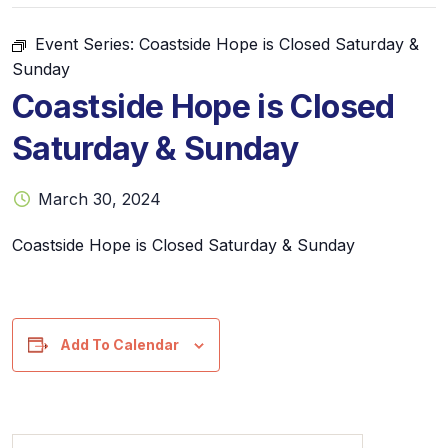
Event Series:
Coastside Hope is Closed Saturday &
Sunday
Coastside Hope is Closed
Saturday & Sunday
March 30, 2024
Coastside Hope is Closed Saturday & Sunday
Add To Calendar