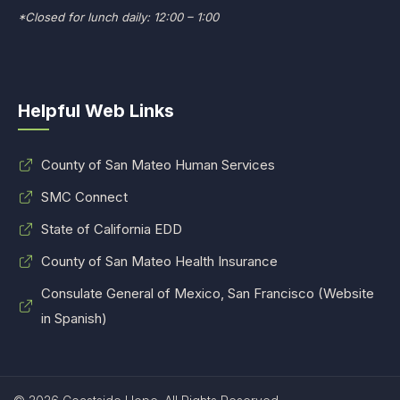
*Closed for lunch daily: 12:00 – 1:00
Helpful Web Links
County of San Mateo Human Services
SMC Connect
State of California EDD
County of San Mateo Health Insurance
Consulate General of Mexico, San Francisco (Website
in Spanish)