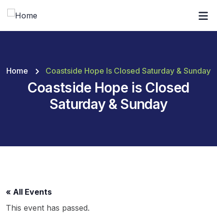
Home
Coastside Hope Is Closed Saturday & Sunday
Coastside Hope is Closed
Saturday & Sunday
« All Events
This event has passed.