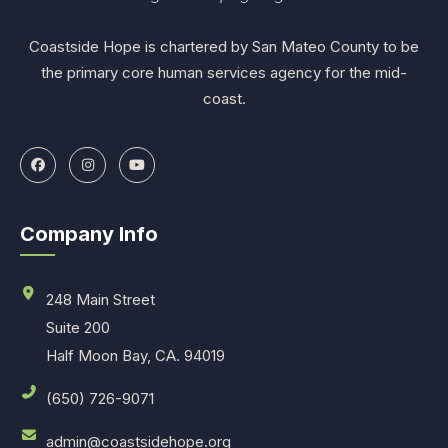
Coastside Hope is chartered by San Mateo County to be
the primary core human services agency for the mid-
coast.
Company Info
248 Main Street
Suite 200
Half Moon Bay, CA. 94019
(650) 726-9071
admin@coastsidehope.org