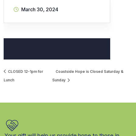
March 30, 2024
CLOSED 12-1pm for
Coastside Hope is Closed Saturday &
Lunch
Sunday
Your gift will help us provide hope to those in