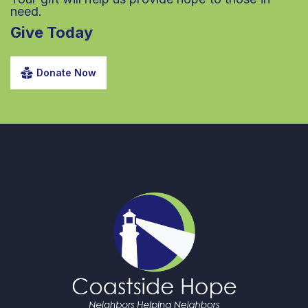
need.
Give Today
Donate Now