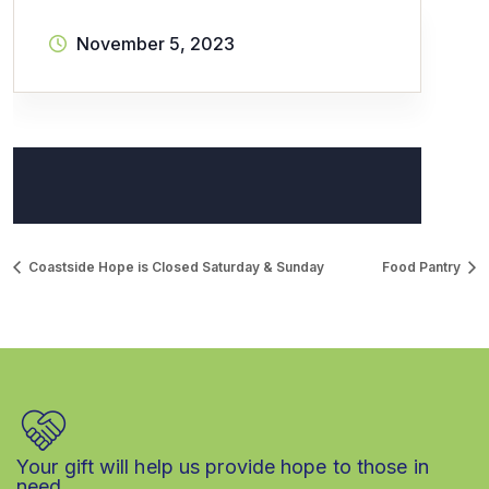
November 5, 2023
Coastside Hope is Closed Saturday & Sunday
Food Pantry
Your gift will help us provide hope to those in
need.