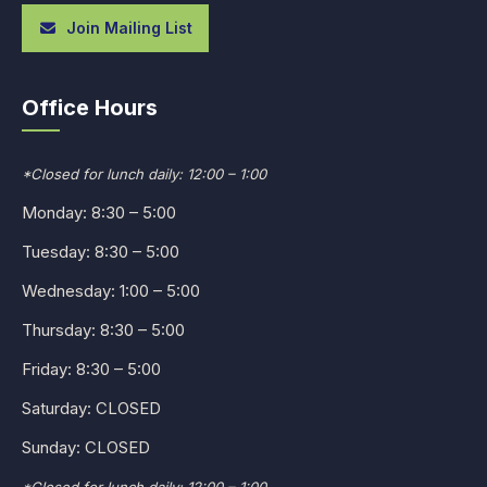
Join Mailing List
Office Hours
*Closed for lunch daily: 12:00 – 1:00
Monday: 8:30 – 5:00
Tuesday: 8:30 – 5:00
Wednesday: 1:00 – 5:00
Thursday: 8:30 – 5:00
Friday: 8:30 – 5:00
Saturday: CLOSED
Sunday: CLOSED