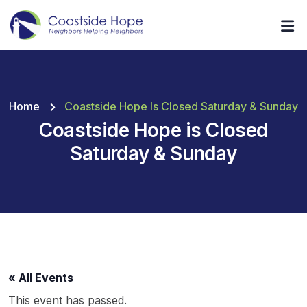
Home
Coastside Hope Is Closed Saturday & Sunday
Coastside Hope is Closed
Saturday & Sunday
« All Events
This event has passed.