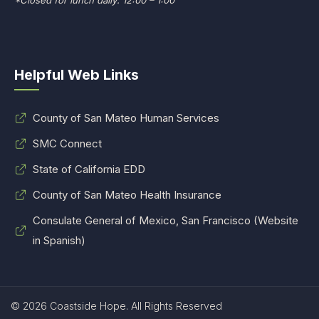
*Closed for lunch daily: 12:00 – 1:00
Helpful Web Links
County of San Mateo Human Services
SMC Connect
State of California EDD
County of San Mateo Health Insurance
Consulate General of Mexico, San Francisco (Website
in Spanish)
© 2026 Coastside Hope. All Rights Reserved