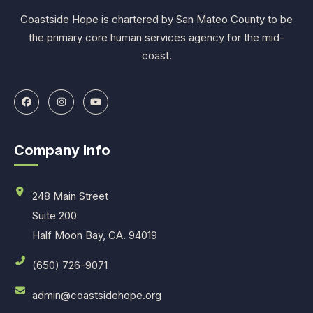
Coastside Hope is chartered by San Mateo County to be
the primary core human services agency for the mid-
coast.
Company Info
248 Main Street
Suite 200
Half Moon Bay, CA. 94019
(650) 726-9071
admin@coastsidehope.org