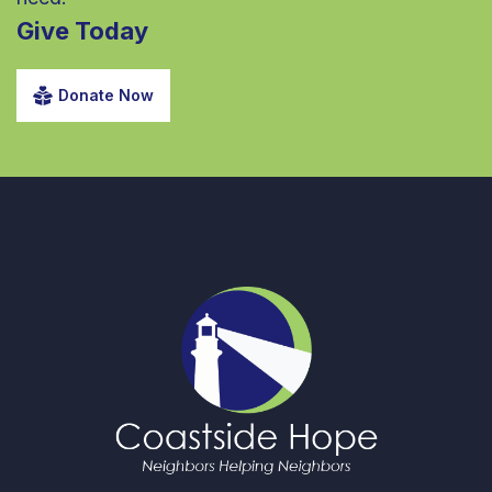
Give Today
Donate Now