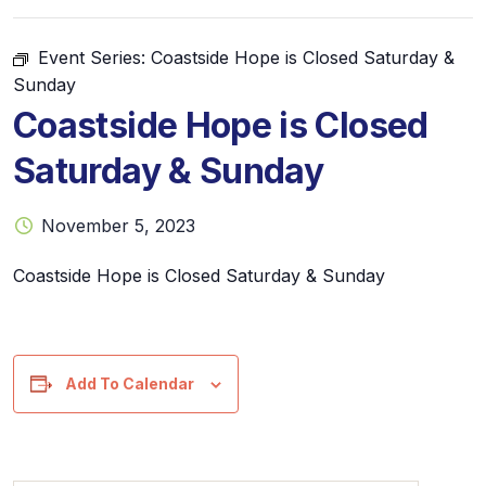
Event Series:
Coastside Hope is Closed Saturday &
Sunday
Coastside Hope is Closed
Saturday & Sunday
November 5, 2023
Coastside Hope is Closed Saturday & Sunday
Add To Calendar