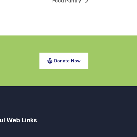
Food Pantry
Donate Now
ul Web Links