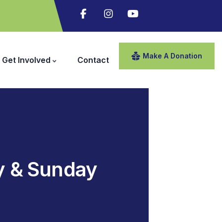
Make A Donation
Get Involved
Contact
y & Sunday