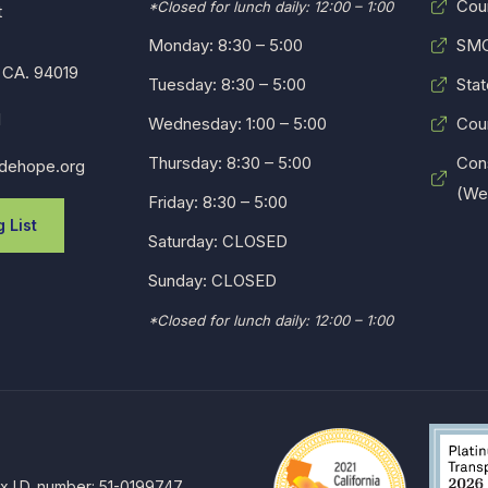
Cou
*Closed for lunch daily: 12:00 – 1:00
t
Monday: 8:30 – 5:00
SMC
 CA. 94019
Tuesday: 8:30 – 5:00
Stat
1
Wednesday: 1:00 – 5:00
Cou
Thursday: 8:30 – 5:00
Con
dehope.org
(Web
Friday: 8:30 – 5:00
 List
Saturday: CLOSED
Sunday: CLOSED
*Closed for lunch daily: 12:00 – 1:00
ax I.D. number: 51-0199747