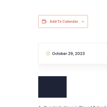
Add To Calendar
October 29, 2023