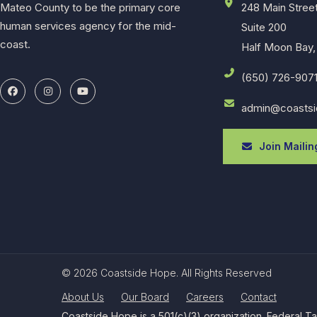
Mateo County to be the primary core
248 Main Stree
human services agency for the mid-
Suite 200
coast.
Half Moon Bay,
(650) 726-907
admin@coastsi
Join Mailing
© 2026 Coastside Hope. All Rights Reserved
About Us
Our Board
Careers
Contact
Coastside Hope is a 501(c)(3) organization. Federal T