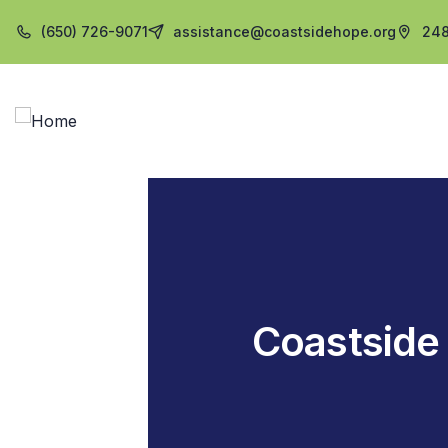
(650) 726-9071
assistance@coastsidehope.org
248
Coastside