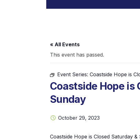
« All Events
This event has passed.
Event Series:
Coastside Hope is C
Coastside Hope is 
Sunday
October 29, 2023
Coastside Hope is Closed Saturday &