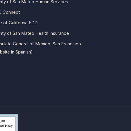
nty of San Mateo Human Services
 Connect
e of California EDD
nty of San Mateo Health Insurance
sulate General of Mexico, San Francisco
site in Spanish)