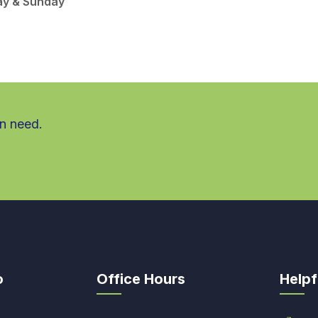
ay & Sunday
in need.
o
Office Hours
Helpf