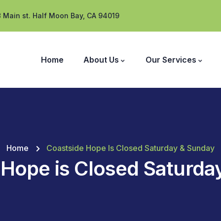
 Main st. Half Moon Bay, CA 94019
Home
About Us
Our Services
Home
Coastside Hope Is Closed Saturday & Sunday
 Hope is Closed Saturda