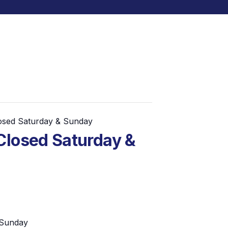
losed Saturday & Sunday
Closed Saturday &
 Sunday