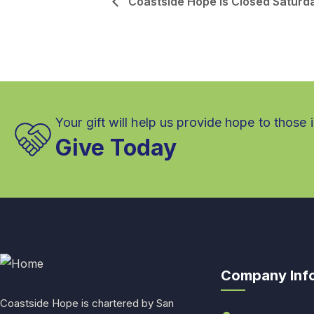
Coastside Hope is Closed Saturd
Your gift will help us provide hope to those 
Give Today
Company Inf
Coastside Hope is chartered by San