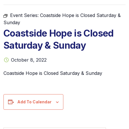
Event Series:
Coastside Hope is Closed Saturday &
Sunday
Coastside Hope is Closed
Saturday & Sunday
October 8, 2022
Coastside Hope is Closed Saturday & Sunday
Add To Calendar