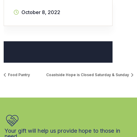
October 8, 2022
Food Pantry
Coastside Hope is Closed Saturday & Sunday
Your gift will help us provide hope to those in
need.