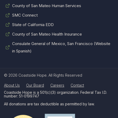
County of San Mateo Human Services
SMC Connect
State of California EDD
County of San Mateo Health Insurance
Consulate General of Mexico, San Francisco (Website
in Spanish)
© 2026 Coastside Hope. All Rights Reserved
About Us
Our Board
Careers
Contact
Coastside Hope is a 501(c)(3) organization. Federal Tax I.D.
number: 51-0199747
All donations are tax deductible as permitted by law.