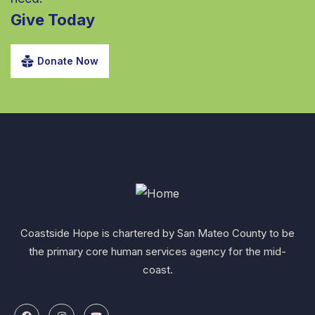
Give Today
Donate Now
Coastside Hope is chartered by San Mateo County to be
the primary core human services agency for the mid-
coast.