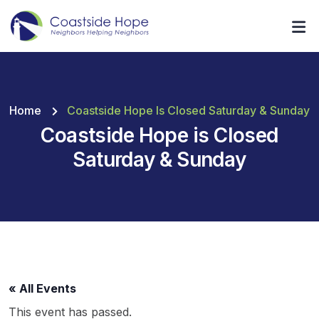
Home
Coastside Hope Is Closed Saturday & Sunday
Coastside Hope is Closed
Saturday & Sunday
« All Events
This event has passed.