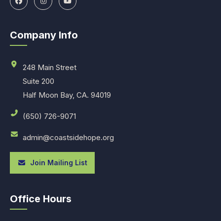
Company Info
248 Main Street
Suite 200
Half Moon Bay, CA. 94019
(650) 726-9071
admin@coastsidehope.org
Join Mailing List
Office Hours