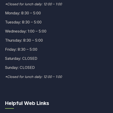
*Closed for lunch daily: 12:00 – 1:00
Monday: 8:30 – 5:00
Tuesday: 8:30 – 5:00
Wednesday: 1:00 – 5:00
Thursday: 8:30 – 5:00
Friday: 8:30 – 5:00
Saturday: CLOSED
Sunday: CLOSED
*Closed for lunch daily: 12:00 – 1:00
Helpful Web Links