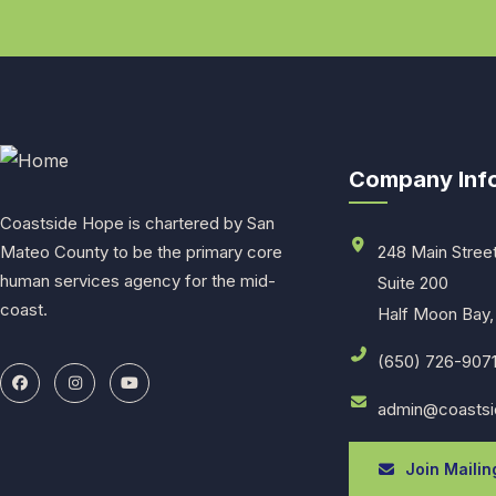
Company Inf
Coastside Hope is chartered by San
Mateo County to be the primary core
248 Main Stree
human services agency for the mid-
Suite 200
coast.
Half Moon Bay,
(650) 726-907
admin@coastsi
Join Mailing