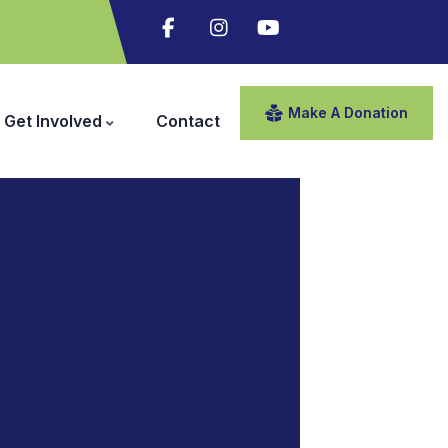
Make A Donation
Get Involved
Contact