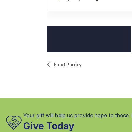
Food Pantry
Your gift will help us provide hope to those 
Give Today