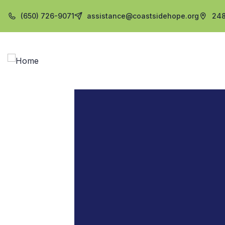
(650) 726-9071
assistance@coastsidehope.org
248