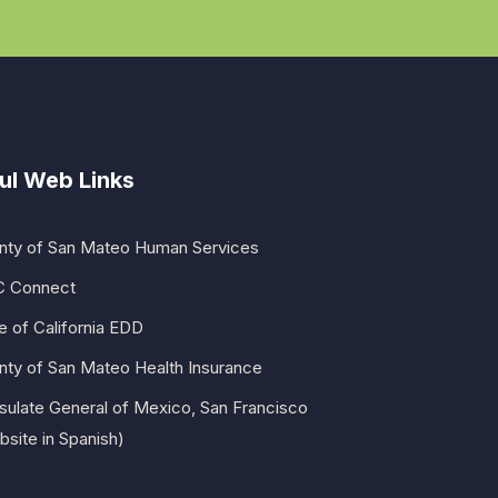
ul Web Links
nty of San Mateo Human Services
 Connect
e of California EDD
nty of San Mateo Health Insurance
sulate General of Mexico, San Francisco
site in Spanish)