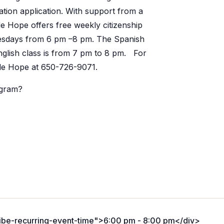
ation application. With support from a
e Hope offers free weekly citizenship
nesdays from 6 pm –8 pm. The Spanish
nglish class is from 7 pm to 8 pm. For
ide Hope at 650-726-9071.
ogram?
ribe-recurring-event-time">6:00 pm - 8:00 pm</div>