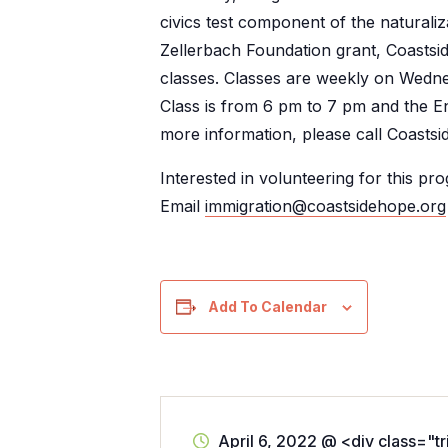
civics test component of the naturaliz
Zellerbach Foundation grant, Coastsid
classes. Classes are weekly on Wed
Class is from 6 pm to 7 pm and the E
more information, please call Coasts
Interested in volunteering for this pr
Email
immigration@coastsidehope.org
Add To Calendar
April 6, 2022
@
<div class="t