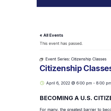
« All Events
This event has passed.
Event Series:
Citizenship Classes
Citizenship Classe
April 6, 2022 @ 6:00 pm
-
8:00 p
BECOMING A U.S. CITIZ
For many, the greatest barrier to beco