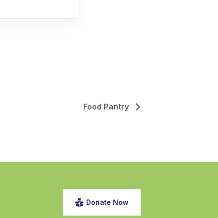
Food Pantry
Donate Now