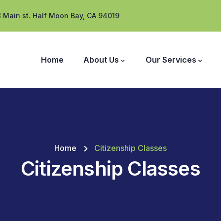
 Main st. Half Moon Bay, CA 94019
Home
About Us
Our Services
Home
Citizenship Classes
Citizenship Classes