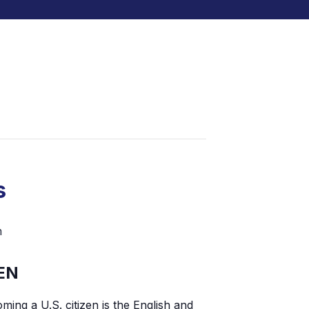
s
m
EN
ming a U.S. citizen is the English and