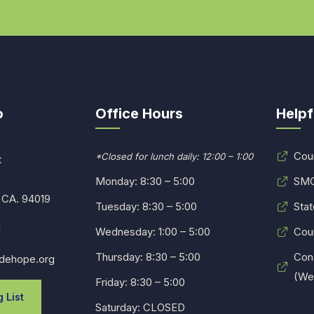
o
Office Hours
Helpf
Cou
*Closed for lunch daily: 12:00 – 1:00
t
Monday: 8:30 – 5:00
SMC
 CA. 94019
Tuesday: 8:30 – 5:00
Stat
1
Wednesday: 1:00 – 5:00
Cou
Thursday: 8:30 – 5:00
Con
dehope.org
(Web
Friday: 8:30 – 5:00
 List
Saturday: CLOSED